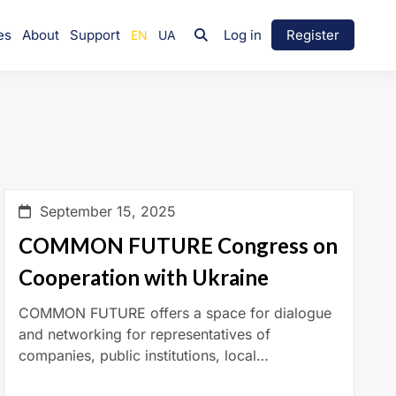
es
About
Support
Log in
Register
September 15, 2025
COMMON FUTURE Congress on
Cooperation with Ukraine
COMMON FUTURE offers a space for dialogue
and networking for representatives of
companies, public institutions, local
governments, and social organisations.