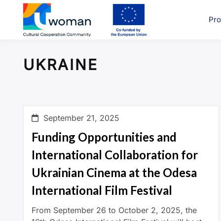
Skip
to
Pro
uwcom
content
UKRAINE
September 21, 2025
Funding Opportunities and
International Collaboration for
Ukrainian Cinema at the Odesa
International Film Festival
From September 26 to October 2, 2025, the