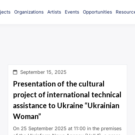
jects
Organizations
Artists
Events
Opportunities
Resourc
munity
September 15, 2025
Presentation of the cultural
project of international technical
assistance to Ukraine “Ukrainian
Woman”
On 25 September 2025 at 11:00 in the premises