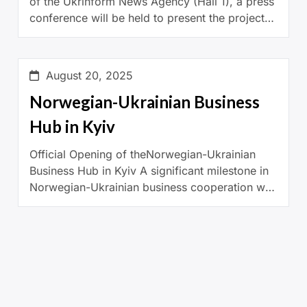
of the Ukrinform News Agency (Hall 1), a press
conference will be held to present the project
“Ukrainian Woman”, implemented by […]
August 20, 2025
Norwegian-Ukrainian Business
Hub in Kyiv
Official Opening of theNorwegian-Ukrainian
Business Hub in Kyiv A significant milestone in
Norwegian-Ukrainian business cooperation was
marked the 7th of April 2025 with the official
opening of the Norwegian-Ukrainian Business
Hub in […]