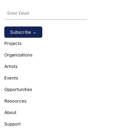
Alternative:
Projects
Organizations
Artists
Events
Opportunities
Resources
About
Support