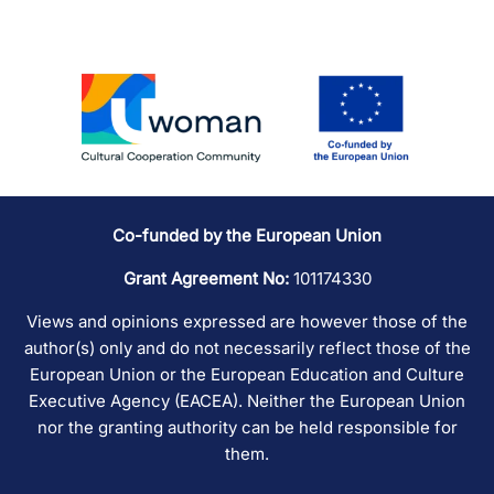
Co-funded by the European Union
Grant Agreement No:
101174330
Views and opinions expressed are however those of the
author(s) only and do not necessarily reflect those of the
European Union or the European Education and Culture
Executive Agency (EACEA). Neither the European Union
nor the granting authority can be held responsible for
them.