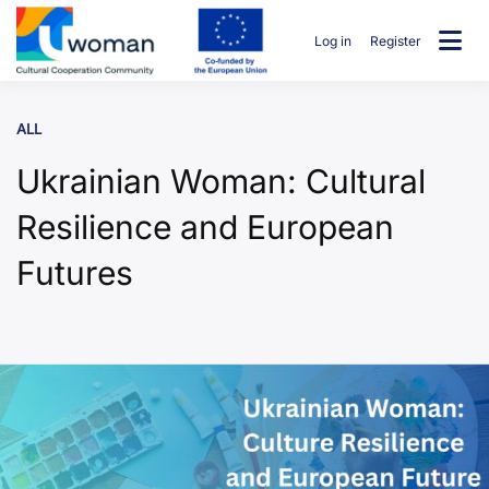
Skip
to
Log in
Register
content
uwcommunity
ALL
Ukrainian Woman: Cultural
Resilience and European
Futures