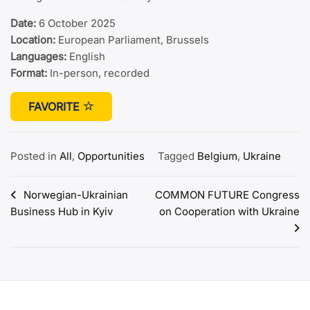
Date:
6 October 2025
Location:
European Parliament, Brussels
Languages:
English
Format:
In-person, recorded
FAVORITE
Posted in
All
,
Opportunities
Tagged
Belgium
,
Ukraine
Post
Norwegian-Ukrainian
COMMON FUTURE Congress
Business Hub in Kyiv
on Cooperation with Ukraine
navigation