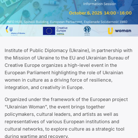
Institute of Public Diplomacy (Ukraine), in partnership with
the Mission of Ukraine to the EU and Ukrainian Bureau of
Creative Europe organizes a high-level event in the
European Parliament highlighting the role of Ukrainian
women in culture as a driving force of resilience,
integration, and creativity in Europe.
Organized under the framework of the European project
“Ukrainian Woman”, the event brings together
policymakers, cultural leaders, and artists as well as
representatives of various European institutions and
cultural networks, to explore culture as a strategic tool
during wartime and recovery.