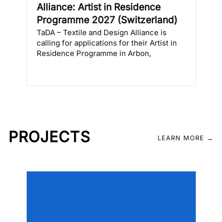
Alliance: Artist in Residence
s
Programme 2027 (Switzerland)
TaDA – Textile and Design Alliance is
calling for applications for their Artist in
Residence Programme in Arbon,
Switzerland, from either April to June
2027 or September to November 2027. […]
PROJECTS
LEARN MORE →