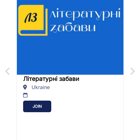
Літературні забави
U
Ukraine
JOIN