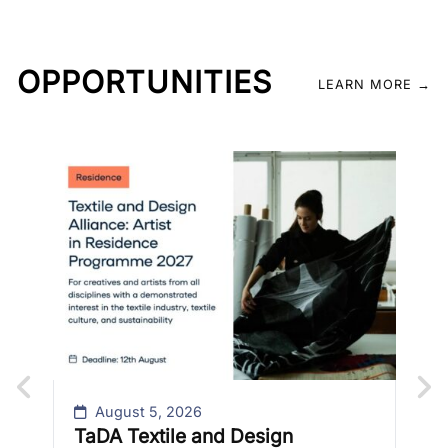
OPPORTUNITIES
LEARN MORE →
C
C
Th
9-
fe
is
le
Fo
August 5, 2026
TaDA Textile and Design