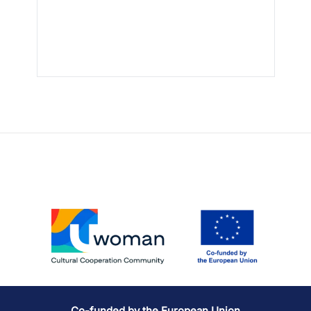
Co-funded by the European Union