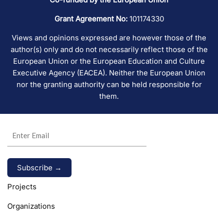
Grant Agreement No:
101174330
Views and opinions expressed are however those of the
author(s) only and do not necessarily reflect those of the
European Union or the European Education and Culture
Executive Agency (EACEA). Neither the European Union
nor the granting authority can be held responsible for
them.
Alternative:
Projects
Organizations