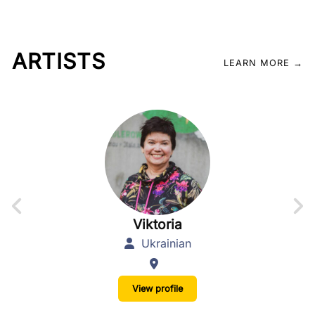
ARTISTS
LEARN MORE →
Viktoria
Ukrainian
View profile