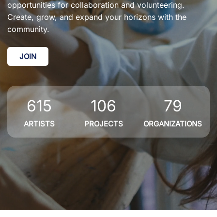
opportunities for collaboration and volunteering.
Create, grow, and expand your horizons with the
community.
JOIN
615
106
79
ARTISTS
PROJECTS
ORGANIZATIONS