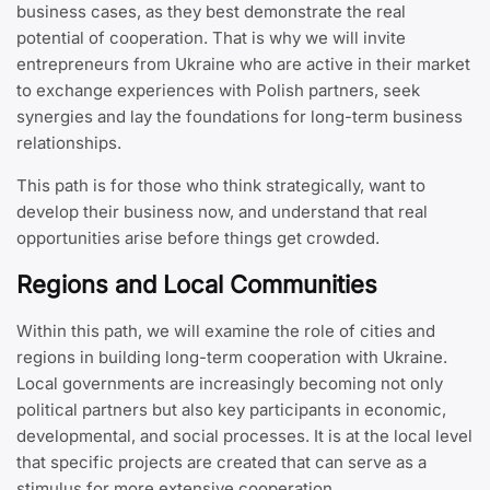
business cases, as they best demonstrate the real
potential of cooperation. That is why we will invite
entrepreneurs from Ukraine who are active in their market
to exchange experiences with Polish partners, seek
synergies and lay the foundations for long-term business
relationships.
This path is for those who think strategically, want to
develop their business now, and understand that real
opportunities arise before things get crowded.
Regions and Local Communities
Within this path, we will examine the role of cities and
regions in building long-term cooperation with Ukraine.
Local governments are increasingly becoming not only
political partners but also key participants in economic,
developmental, and social processes. It is at the local level
that specific projects are created that can serve as a
stimulus for more extensive cooperation.