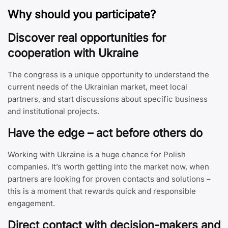
Why should you participate?
Discover real opportunities for
cooperation with Ukraine
The congress is a unique opportunity to understand the
current needs of the Ukrainian market, meet local
partners, and start discussions about specific business
and institutional projects.
Have the edge – act before others do
Working with Ukraine is a huge chance for Polish
companies. It’s worth getting into the market now, when
partners are looking for proven contacts and solutions –
this is a moment that rewards quick and responsible
engagement.
Direct contact with decision-makers and