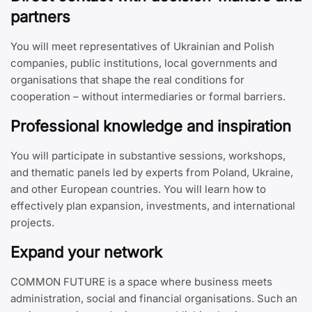
partners
You will meet representatives of Ukrainian and Polish
companies, public institutions, local governments and
organisations that shape the real conditions for
cooperation – without intermediaries or formal barriers.
Professional knowledge and inspiration
You will participate in substantive sessions, workshops,
and thematic panels led by experts from Poland, Ukraine,
and other European countries. You will learn how to
effectively plan expansion, investments, and international
projects.
Expand your network
COMMON FUTURE is a space where business meets
administration, social and financial organisations. Such an