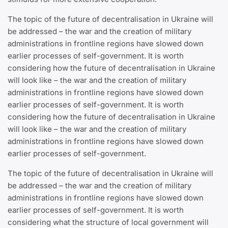
The topic of the future of decentralisation in Ukraine will
be addressed – the war and the creation of military
administrations in frontline regions have slowed down
earlier processes of self-government. It is worth
considering how the future of decentralisation in Ukraine
will look like – the war and the creation of military
administrations in frontline regions have slowed down
earlier processes of self-government. It is worth
considering how the future of decentralisation in Ukraine
will look like – the war and the creation of military
administrations in frontline regions have slowed down
earlier processes of self-government.
The topic of the future of decentralisation in Ukraine will
be addressed – the war and the creation of military
administrations in frontline regions have slowed down
earlier processes of self-government. It is worth
considering what the structure of local government will