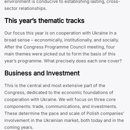
environment is conducive to establishing lasting, cross-
sector relationships.
This year’s thematic tracks
Our focus this year is on cooperation with Ukraine in a
broad sense – economically, institutionally, and socially.
After the Congress Programme Council meeting, four
main themes were picked out to form the basis of this
year’s programme. What precisely does each one cover?
Business and Investment
This is the central and most extensive part of the
Congress, dedicated to the economic foundations of
cooperation with Ukraine. We will focus on three core
components: trade, communications, and investments.
These determine the pace and scale of Polish companies’
involvement in the Ukrainian market, both today and in the
coming years.