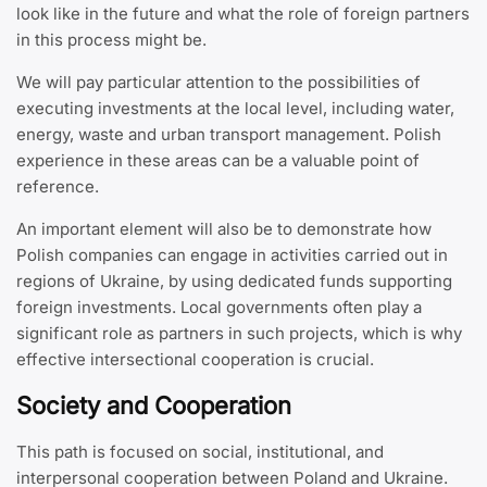
look like in the future and what the role of foreign partners
in this process might be.
We will pay particular attention to the possibilities of
executing investments at the local level, including water,
energy, waste and urban transport management. Polish
experience in these areas can be a valuable point of
reference.
An important element will also be to demonstrate how
Polish companies can engage in activities carried out in
regions of Ukraine, by using dedicated funds supporting
foreign investments. Local governments often play a
significant role as partners in such projects, which is why
effective intersectional cooperation is crucial.
Society and Cooperation
This path is focused on social, institutional, and
interpersonal cooperation between Poland and Ukraine.