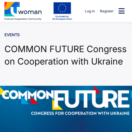
Skip
to
Log in
Register
content
uwcommunity
EVENTS
COMMON FUTURE Congress
on Cooperation with Ukraine