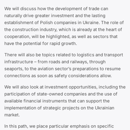
We will discuss how the development of trade can
naturally drive greater investment and the lasting
establishment of Polish companies in Ukraine. The role of
the construction industry, which is already at the heart of
cooperation, will be highlighted, as well as sectors that
have the potential for rapid growth.
There will also be topics related to logistics and transport
infrastructure – from roads and railways, through
seaports, to the aviation sector’s preparations to resume
connections as soon as safety considerations allow.
We will also look at investment opportunities, including the
participation of state-owned companies and the use of
available financial instruments that can support the
implementation of strategic projects on the Ukrainian
market.
In this path, we place particular emphasis on specific