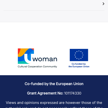
Co-funded by the European Union
Grant Agreement No:
101174330
Views and opinions expressed are however those of the