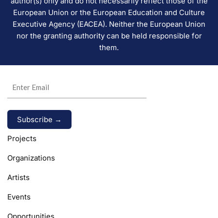
author(s) only and do not necessarily reflect those of the
European Union or the European Education and Culture
Executive Agency (EACEA). Neither the European Union
nor the granting authority can be held responsible for
them.
Alternative:
Projects
Organizations
Artists
Events
Opportunities