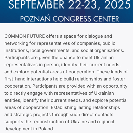
COMMON FUTURE offers a space for dialogue and
networking for representatives of companies, public
institutions, local governments, and social organisations.
Participants are given the chance to meet Ukrainian
representatives in person, identify their current needs,
and explore potential areas of cooperation. These kinds of
first-hand interactions help build relationships and foster
cooperation. Participants are provided with an opportunity
to directly engage with representatives of Ukrainian
entities, identify their current needs, and explore potential
areas of cooperation. Establishing lasting relationships
and strategic projects through such direct contacts
supports the reconstruction of Ukraine and regional
development in Poland.