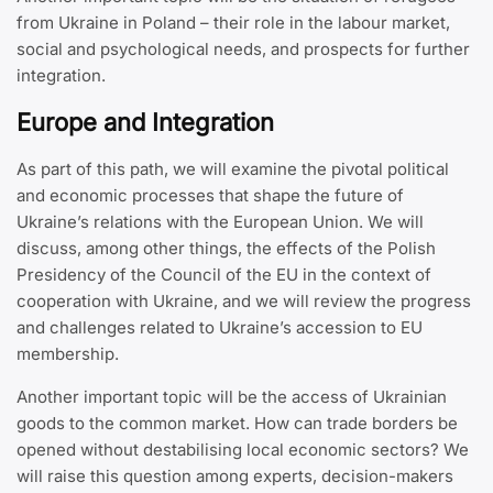
from Ukraine in Poland – their role in the labour market,
social and psychological needs, and prospects for further
integration.
Europe and Integration
As part of this path, we will examine the pivotal political
and economic processes that shape the future of
Ukraine’s relations with the European Union. We will
discuss, among other things, the effects of the Polish
Presidency of the Council of the EU in the context of
cooperation with Ukraine, and we will review the progress
and challenges related to Ukraine’s accession to EU
membership.
Another important topic will be the access of Ukrainian
goods to the common market. How can trade borders be
opened without destabilising local economic sectors? We
will raise this question among experts, decision-makers