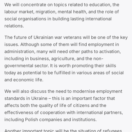
We will concentrate on topics related to education, the
labour market, migration, mental health, and the role of
social organisations in building lasting international
relations.
The future of Ukrainian war veterans will be one of the key
issues. Although some of them will find employment in
administration, many will need other paths to activation,
including in business, agriculture, and the non-
governmental sector. It is worth promoting their skills
today as potential to be fulfilled in various areas of social
and economic life.
We will also discuss the need to modernise employment
standards in Ukraine – this is an important factor that
affects both the quality of life of citizens and the
effectiveness of cooperation with international partners,
including Polish companies and institutions.
Another important topic will be the situation of refugees