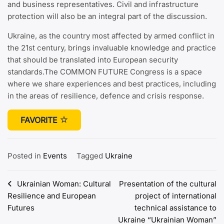
and business representatives. Civil and infrastructure
protection will also be an integral part of the discussion.
Ukraine, as the country most affected by armed conflict in
the 21st century, brings invaluable knowledge and practice
that should be translated into European security
standards.The COMMON FUTURE Congress is a space
where we share experiences and best practices, including
in the areas of resilience, defence and crisis response.
FAVORITE
Posted in
Events
Tagged
Ukraine
Post
Ukrainian Woman: Cultural
Presentation of the cultural
Resilience and European
project of international
navigation
Futures
technical assistance to
Ukraine “Ukrainian Woman”