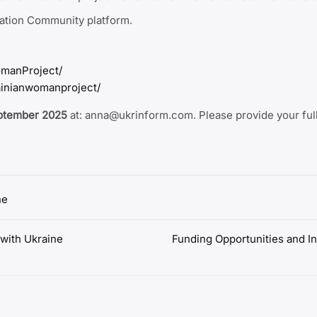
ration Community platform.
manProject/
ainianwomanproject/
eptember 2025
at: anna@ukrinform.com. Please provide your full
ne
ith Ukraine
Funding Opportunities and In