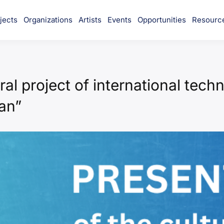
jects
Organizations
Artists
Events
Opportunities
Resourc
munity
ral project of international tech
an”