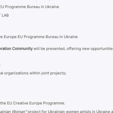
e EU Programme Bureau in Ukraine
T LAB
ve Europe EU Programme Bureau in Ukraine
eration Community
will be presented, offering new opportunitie
;
al organizations within joint projects;
in the EU Creative Europe Programme.
rainian Woman”
project for Ukrainian women artists in Ukraine 