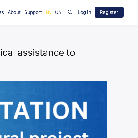
es
About
Support
Log in
Register
nical assistance to