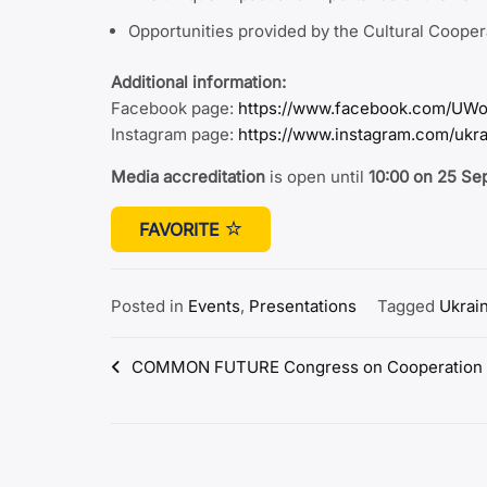
Opportunities provided by the Cultural Coope
Additional information:
Facebook page:
https://www.facebook.com/UWo
Instagram page:
https://www.instagram.com/ukr
Media accreditation
is open until
10:00 on 25 S
FAVORITE
Posted in
Events
,
Presentations
Tagged
Ukrai
Post
COMMON FUTURE Congress on Cooperation w
navigation