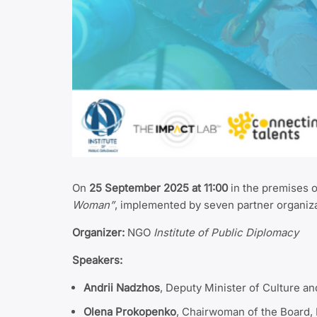
On
25 September 2025 at 11:00
in the premises 
Woman”
, implemented by seven partner organiz
Organizer:
NGO
Institute of Public Diplomacy
Speakers:
Andrii Nadzhos
, Deputy Minister of Culture a
Olena Prokopenko
, Chairwoman of the Board, 