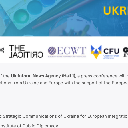
of the
Ukrinform News Agency (Hall 1)
, a press conference will 
ations from Ukraine and Europe with the support of the Europe
nd Strategic Communications of Ukraine for European Integratio
Institute of Public Diplomacy