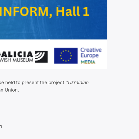
be held to present the project
“Ukrainian
an Union.
n