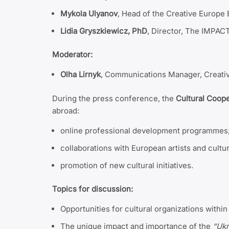
Mykola Ulyanov
, Head of the Creative Europ
Lidia Gryszkiewicz, PhD
, Director, The IMPAC
Moderator:
Olha Lirnyk
, Communications Manager, Creati
During the press conference, the
Cultural Coop
abroad:
online professional development programmes
collaborations with European artists and cultur
promotion of new cultural initiatives.
Topics for discussion:
Opportunities for cultural organizations with
The unique impact and importance of the
“Uk