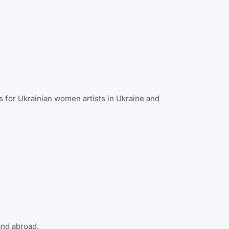
s for Ukrainian women artists in Ukraine and
and abroad.