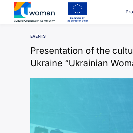
Skip
to
Pro
uwcom
content
EVENTS
Presentation of the cultu
Ukraine “Ukrainian Wom