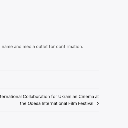
 name and media outlet for confirmation.
ternational Collaboration for Ukrainian Cinema at
the Odesa International Film Festival