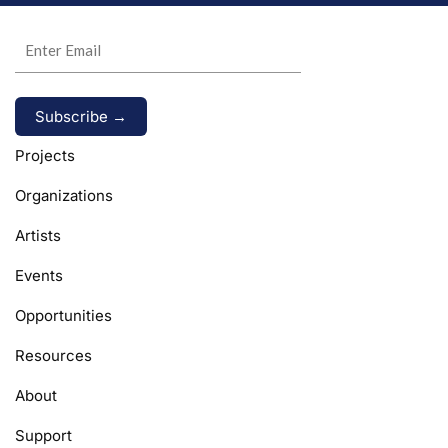
Alternative:
Projects
Organizations
Artists
Events
Opportunities
Resources
About
Support