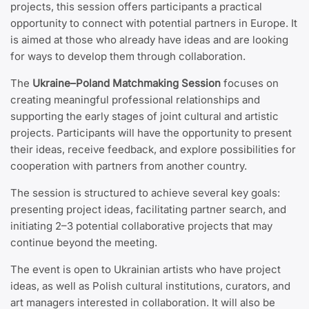
projects, this session offers participants a practical
opportunity to connect with potential partners in Europe. It
is aimed at those who already have ideas and are looking
for ways to develop them through collaboration.
The
Ukraine–Poland Matchmaking Session
focuses on
creating meaningful professional relationships and
supporting the early stages of joint cultural and artistic
projects. Participants will have the opportunity to present
their ideas, receive feedback, and explore possibilities for
cooperation with partners from another country.
The session is structured to achieve several key goals:
presenting project ideas, facilitating partner search, and
initiating 2–3 potential collaborative projects that may
continue beyond the meeting.
The event is open to Ukrainian artists who have project
ideas, as well as Polish cultural institutions, curators, and
art managers interested in collaboration. It will also be