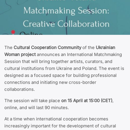
The
Cultural Cooperation Community
of the
Ukrainian
Woman project
announces an International Matchmaking
Session that will bring together artists, curators, and
cultural institutions from Ukraine and Poland. The event is
designed as a focused space for building professional
connections and initiating new cross-border
collaborations.
The session will take place
on 15 April at 15:00 (CET)
,
online, and will last 90 minutes.
At a time when international cooperation becomes
increasingly important for the development of cultural