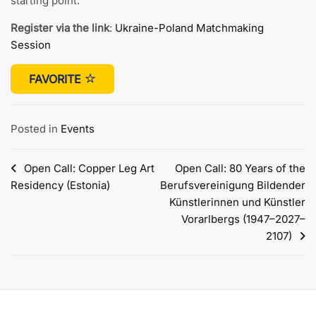
starting point.
Register via the link
:
Ukraine-Poland Matchmaking
Session
FAVORITE
Posted in
Events
Post
Open Call: Copper Leg Art
Open Call: 80 Years of the
Residency (Estonia)
Berufsvereinigung Bildender
navigation
Künstlerinnen und Künstler
Vorarlbergs (1947–2027–
2107)