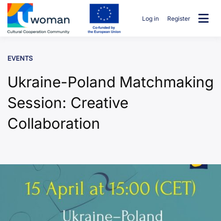
Skip
to
Log in
Register
content
uwcommunity
EVENTS
Ukraine-Poland Matchmaking
Session: Creative
Collaboration