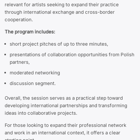
relevant for artists seeking to expand their practice
through international exchange and cross-border
cooperation.
The program includes:
short project pitches of up to three minutes,
presentations of collaboration opportunities from Polish
partners,
moderated networking
discussion segment.
Overall, the session serves as a practical step toward
developing international partnerships and transforming
ideas into collaborative projects.
For those looking to expand their professional network
and work in an international context, it offers a clear