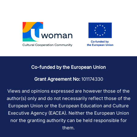
Co-funded by the European Union
Grant Agreement No:
101174330
Views and opinions expressed are however those of the
author(s) only and do not necessarily reflect those of the
European Union or the European Education and Culture
Executive Agency (EACEA). Neither the European Union
nor the granting authority can be held responsible for
them.