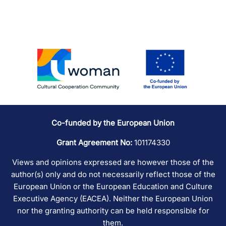
Co-funded by the European Union
Grant Agreement No:
101174330
Views and opinions expressed are however those of the
author(s) only and do not necessarily reflect those of the
European Union or the European Education and Culture
Executive Agency (EACEA). Neither the European Union
nor the granting authority can be held responsible for
them.