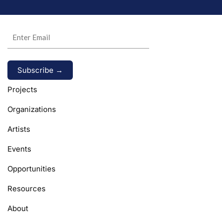
Alternative:
Projects
Organizations
Artists
Events
Opportunities
Resources
About