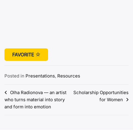
FAVORITE
Posted in
Presentations
,
Resources
Post
Olha Radionova — an artist
Scholarship Opportunities
who turns material into story
for Women
navigation
and form into emotion