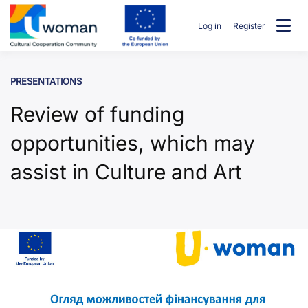
Skip
to
Log in
Register
content
uwcommunity
PRESENTATIONS
Review of funding
opportunities, which may
assist in Culture and Art