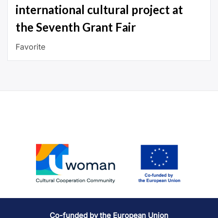
international cultural project at
the Seventh Grant Fair
Favorite
Co-funded by the European Union