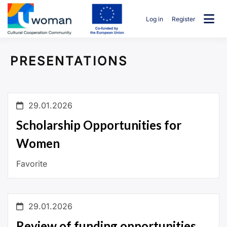
Skip
to
Log in
Register
content
uwcommunity
PRESENTATIONS
29.01.2026
Scholarship Opportunities for
Women
Favorite
29.01.2026
Review of funding opportunities,