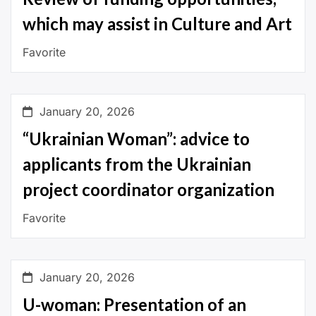
which may assist in Culture and Art
Favorite
January 20, 2026
“Ukrainian Woman”: advice to
applicants from the Ukrainian
project coordinator organization
Favorite
January 20, 2026
U-woman: Presentation of an