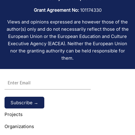
Grant Agreement No:
101174330
Views and opinions expressed are however those of the
author(s) only and do not necessarily reflect those of the
European Union or the European Education and Culture
Executive Agency (EACEA). Neither the European Union
nor the granting authority can be held responsible for
them.
Alternative:
Projects
Organizations