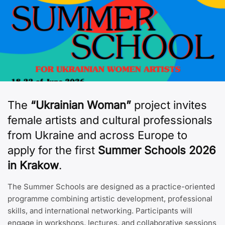
The
“Ukrainian Woman”
project invites
female artists and cultural professionals
from Ukraine and across Europe to
apply for the first
Summer Schools 2026
in Krakow
.
The Summer Schools are designed as a practice-oriented
programme combining artistic development, professional
skills, and international networking. Participants will
engage in workshops, lectures, and collaborative sessions