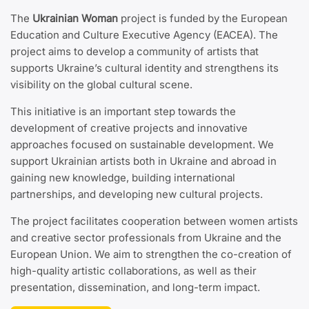
The
Ukrainian Woman
project is funded by the European
Education and Culture Executive Agency (EACEA). The
project aims to develop a community of artists that
supports Ukraine’s cultural identity and strengthens its
visibility on the global cultural scene.
This initiative is an important step towards the
development of creative projects and innovative
approaches focused on sustainable development. We
support Ukrainian artists both in Ukraine and abroad in
gaining new knowledge, building international
partnerships, and developing new cultural projects.
The project facilitates cooperation between women artists
and creative sector professionals from Ukraine and the
European Union. We aim to strengthen the co-creation of
high-quality artistic collaborations, as well as their
presentation, dissemination, and long-term impact.