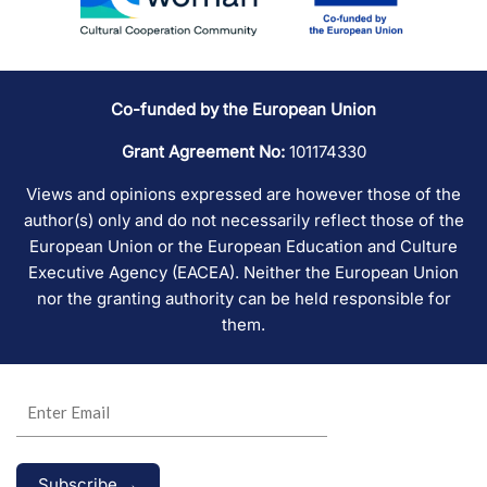
Co-funded by the European Union
Grant Agreement No:
101174330
Views and opinions expressed are however those of the
author(s) only and do not necessarily reflect those of the
European Union or the European Education and Culture
Executive Agency (EACEA). Neither the European Union
nor the granting authority can be held responsible for
them.