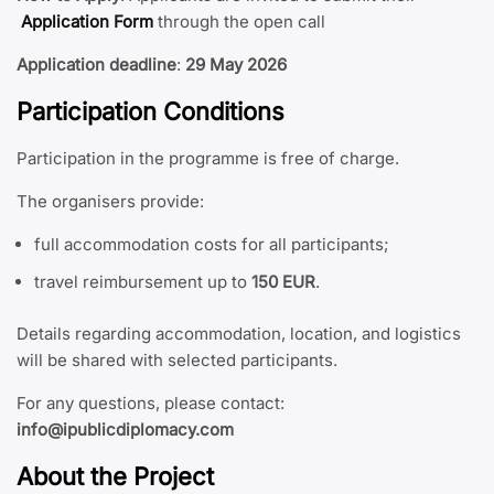
Application Form
through the open call
Application deadline
:
29 May 2026
Participation Conditions
Participation in the programme is free of charge.
The organisers provide:
full accommodation costs for all participants;
travel reimbursement up to
150 EUR
.
Details regarding accommodation, location, and logistics
will be shared with selected participants.
For any questions, please contact:
info@ipublicdiplomacy.com
About the Project