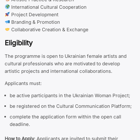
International Cultural Cooperation
Project Development
Branding & Promotion
Collaborative Creation & Exchange
Eligibility
The programme is open to Ukrainian female artists and
cultural professionals who are motivated to develop
artistic projects and international collaborations.
Applicants must:
be active participants in the Ukrainian Woman Project;
be registered on the Cultural Communication Platform;
complete the application form within the open call
deadline.
How to Apply
: Applicants are invited to submit their