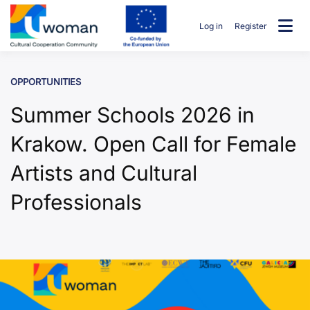
Skip
to
Log in
Register
content
uwcommunity
OPPORTUNITIES
Summer Schools 2026 in
Krakow. Open Call for Female
Artists and Cultural
Professionals