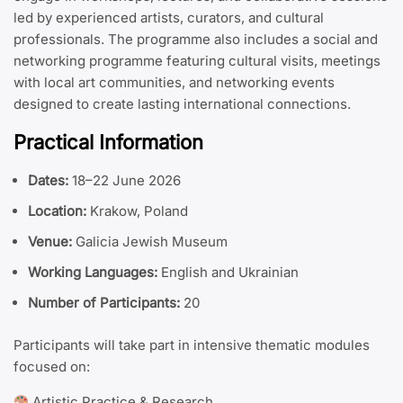
led by experienced artists, curators, and cultural
professionals. The programme also includes a social and
networking programme featuring cultural visits, meetings
with local art communities, and networking events
designed to create lasting international connections.
Practical Information
Dates:
18–22 June 2026
Location:
Krakow, Poland
Venue:
Galicia Jewish Museum
Working Languages:
English and Ukrainian
Number of Participants:
20
Participants will take part in intensive thematic modules
focused on:
Artistic Practice & Research