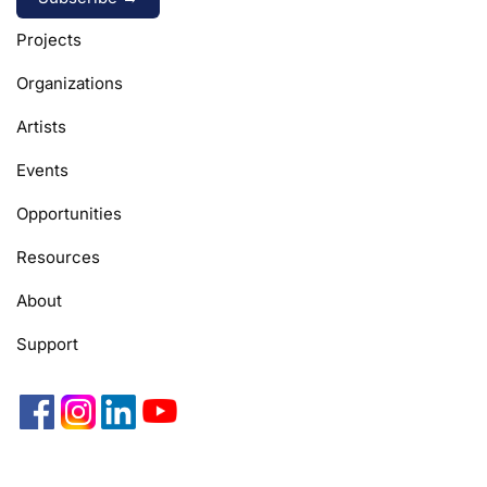
Alternative:
Projects
Organizations
Artists
Events
Opportunities
Resources
About
Support