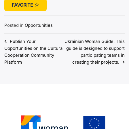
FAVORITE
Posted in
Opportunities
Post
Publish Your
Ukrainian Woman Guide. This
Opportunities on the Cultural
guide is designed to support
navigation
Cooperation Community
participating teams in
Platform
creating their projects.