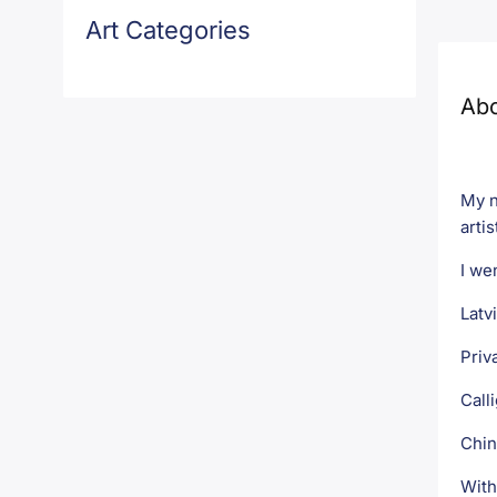
Art Categories
Ab
My n
artis
I we
Latv
Priv
Call
Chin
With