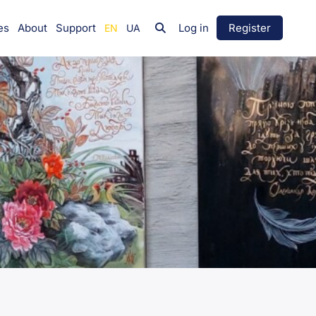
es
About
Support
Log in
Register