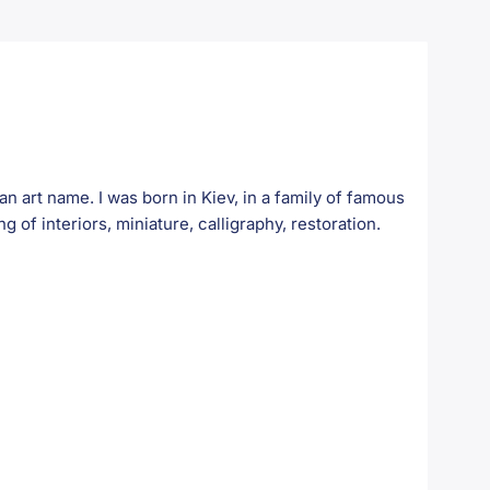
art name. I was born in Kiev, in a family of famous
ng of interiors, miniature, calligraphy, restoration.