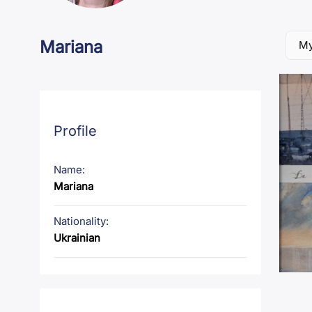
Mariana
My
Profile
Name:
Mariana
Nationality:
Ukrainian