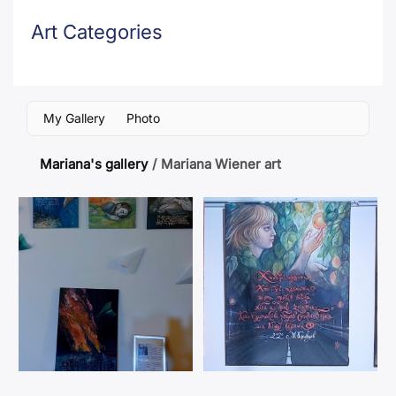
Art Categories
My Gallery
Photo
Mariana's gallery
/
Mariana Wiener art