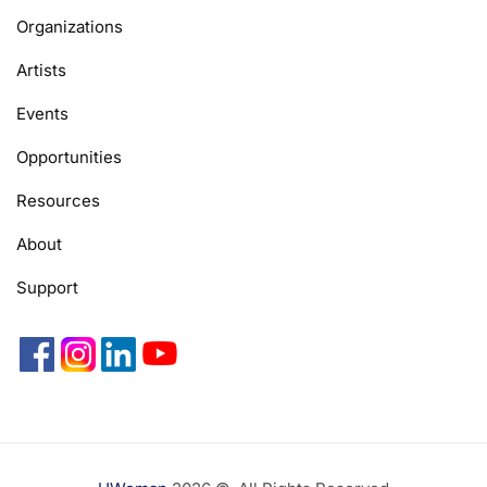
Organizations
Artists
Events
Opportunities
Resources
About
Support