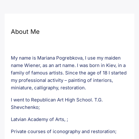
About Me
My name is Mariana Pogrebkova, I use my maiden
name Wiener, as an art name. I was born in Kiev, in a
family of famous artists. Since the age of 18 I started
my professional activity – painting of interiors,
miniature, calligraphy, restoration.
I went to Republican Art High School. T.G.
Shevchenko;
Latvian Academy of Arts, ;
Private courses of iconography and restoration;