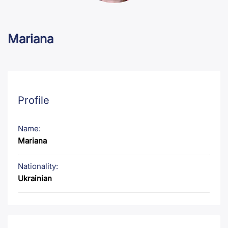
Mariana
Profile
Name:
Mariana
Nationality:
Ukrainian