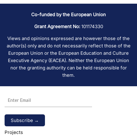
Co-funded by the European Union
Grant Agreement No:
101174330
Views and opinions expressed are however those of the
author(s) only and do not necessarily reflect those of the
European Union or the European Education and Culture
Executive Agency (EACEA). Neither the European Union
nor the granting authority can be held responsible for
them.
Alternative:
Projects