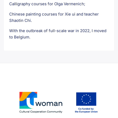
Calligraphy courses for Olga Vermenich;
Chinese painting courses for Xie ui and teacher
Shaotin Chi.
With the outbreak of full-scale war in 2022, I moved
to Belgium.