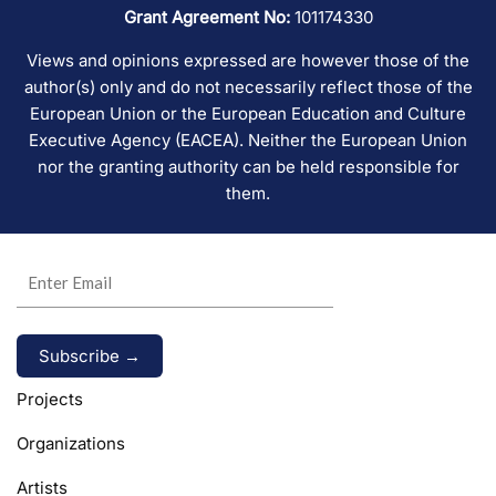
Grant Agreement No:
101174330
Views and opinions expressed are however those of the
author(s) only and do not necessarily reflect those of the
European Union or the European Education and Culture
Executive Agency (EACEA). Neither the European Union
nor the granting authority can be held responsible for
them.
Alternative:
Projects
Organizations
Artists