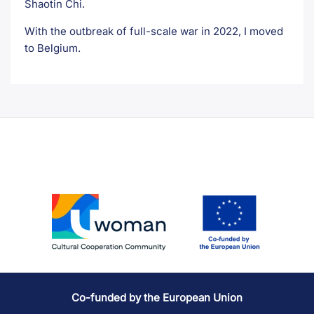
Shaotin Chi.
With the outbreak of full-scale war in 2022, I moved
to Belgium.
Co-funded by the European Union