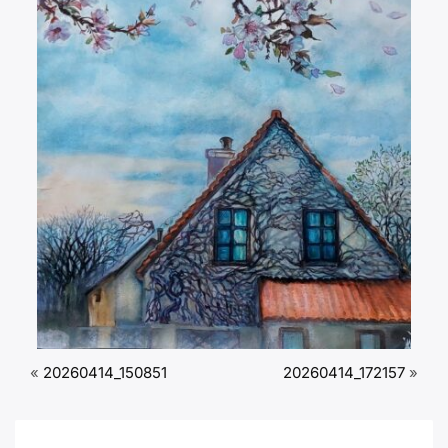
«
20260414_150851
20260414_172157
»