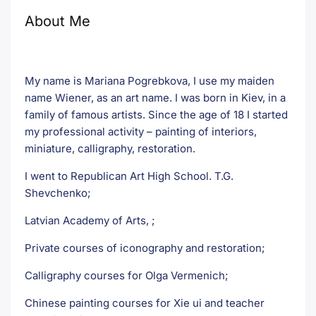
About Me
My name is Mariana Pogrebkova, I use my maiden
name Wiener, as an art name. I was born in Kiev, in a
family of famous artists. Since the age of 18 I started
my professional activity – painting of interiors,
miniature, calligraphy, restoration.
I went to Republican Art High School. T.G.
Shevchenko;
Latvian Academy of Arts, ;
Private courses of iconography and restoration;
Calligraphy courses for Olga Vermenich;
Chinese painting courses for Xie ui and teacher