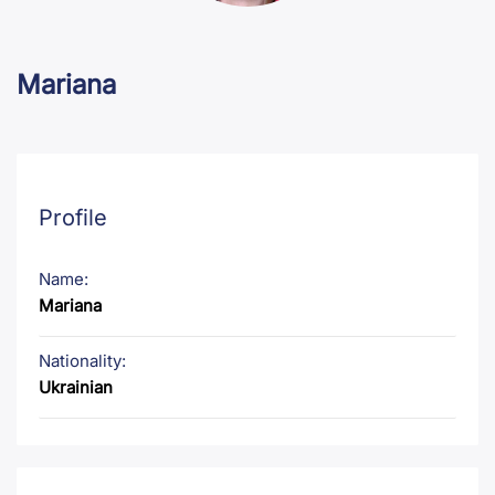
Mariana
Profile
Name:
Mariana
Nationality:
Ukrainian