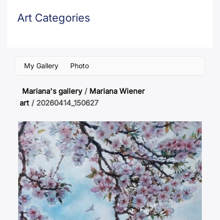
Art Categories
My Gallery
Photo
Mariana's gallery
/
Mariana Wiener
art
/
20260414_150627