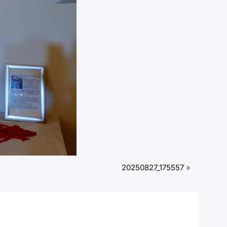
20250827_175557
»