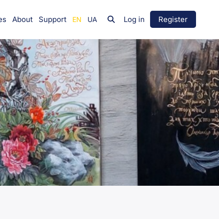
es
About
Support
Log in
Register