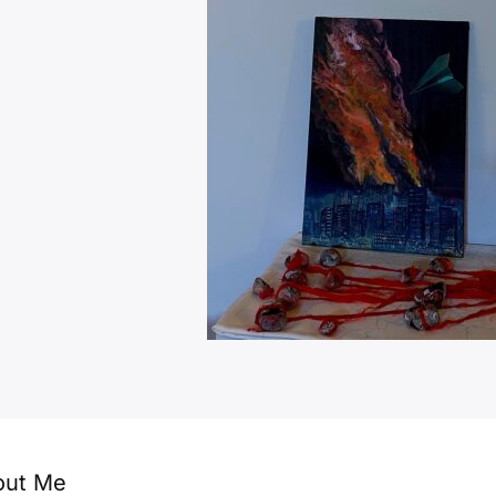
out Me