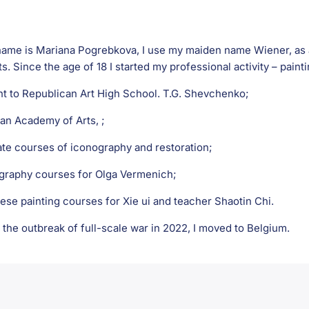
ame is Mariana Pogrebkova, I use my maiden name Wiener, as an 
ts. Since the age of 18 I started my professional activity – painti
nt to Republican Art High School. T.G. Shevchenko;
ian Academy of Arts, ;
ate courses of iconography and restoration;
igraphy courses for Olga Vermenich;
ese painting courses for Xie ui and teacher Shaotin Chi.
 the outbreak of full-scale war in 2022, I moved to Belgium.