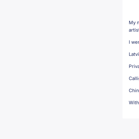
My n
artis
I we
Latv
Priv
Call
Chin
With