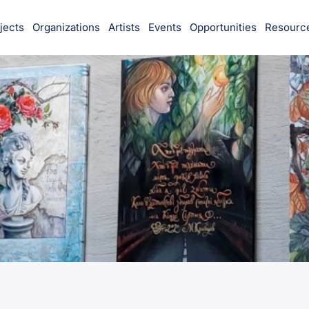
jects
Organizations
Artists
Events
Opportunities
Resourc
munity