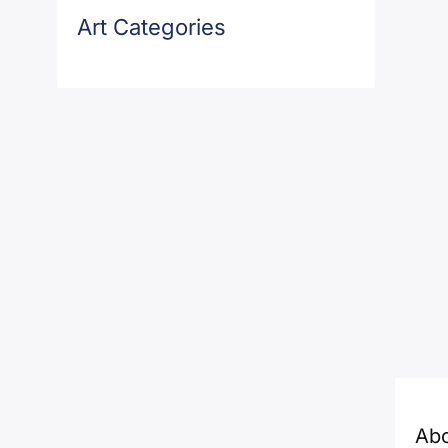
Art Categories
Ab