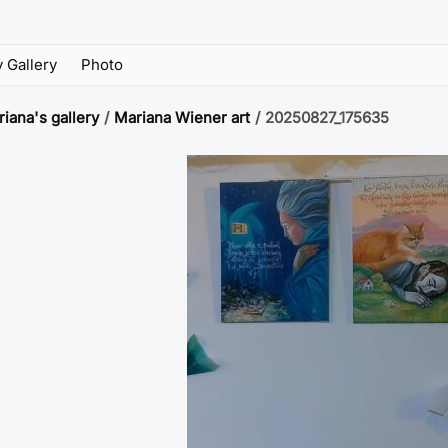
 Gallery
Photo
iana's gallery
/
Mariana Wiener art
/
20250827_175635