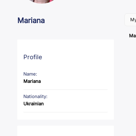
Mariana
My
Mar
Profile
Name:
Mariana
Nationality:
Ukrainian