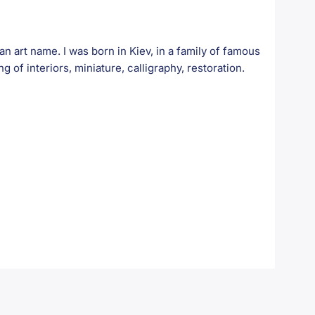
art name. I was born in Kiev, in a family of famous
ng of interiors, miniature, calligraphy, restoration.