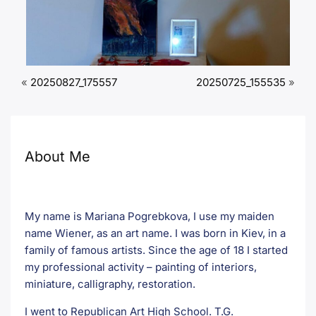
«
20250827_175557
20250725_155535
»
About Me
My name is Mariana Pogrebkova, I use my maiden
name Wiener, as an art name. I was born in Kiev, in a
family of famous artists. Since the age of 18 I started
my professional activity – painting of interiors,
miniature, calligraphy, restoration.
I went to Republican Art High School. T.G.