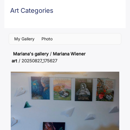
Art Categories
My Gallery
Photo
Mariana's gallery
/
Mariana Wiener
art
/
20250827_175627