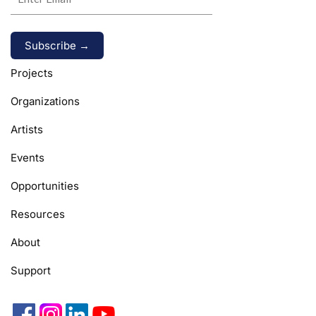
Alternative:
Projects
Organizations
Artists
Events
Opportunities
Resources
About
Support