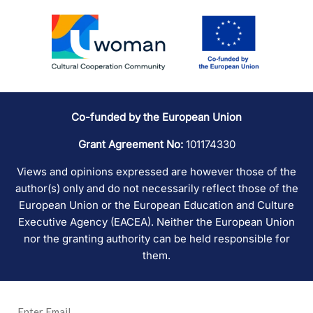
Co-funded by the European Union
Grant Agreement No:
101174330
Views and opinions expressed are however those of the
author(s) only and do not necessarily reflect those of the
European Union or the European Education and Culture
Executive Agency (EACEA). Neither the European Union
nor the granting authority can be held responsible for
them.