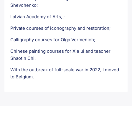
Shevchenko;
Latvian Academy of Arts, ;
Private courses of iconography and restoration;
Calligraphy courses for Olga Vermenich;
Chinese painting courses for Xie ui and teacher
Shaotin Chi.
With the outbreak of full-scale war in 2022, I moved
to Belgium.