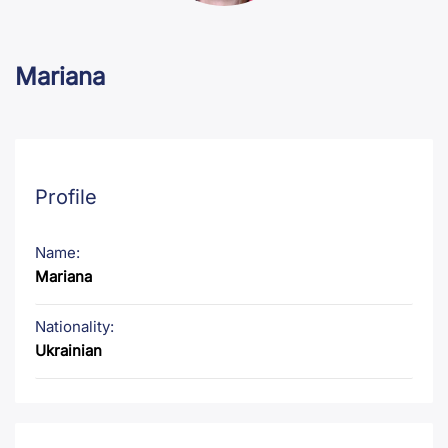
Mariana
Profile
Name:
Mariana
Nationality:
Ukrainian