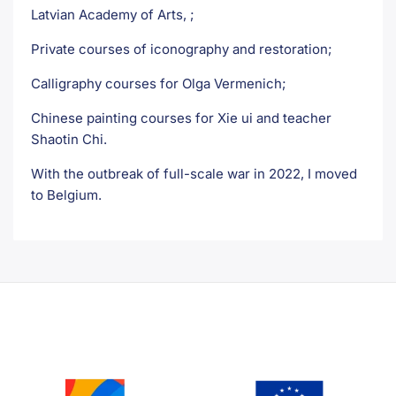
Latvian Academy of Arts, ;
Private courses of iconography and restoration;
Calligraphy courses for Olga Vermenich;
Chinese painting courses for Xie ui and teacher
Shaotin Chi.
With the outbreak of full-scale war in 2022, I moved
to Belgium.