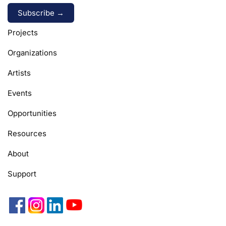
Alternative:
Projects
Organizations
Artists
Events
Opportunities
Resources
About
Support