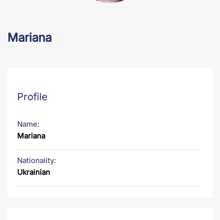
Mariana
Profile
Name:
Mariana
Nationality:
Ukrainian