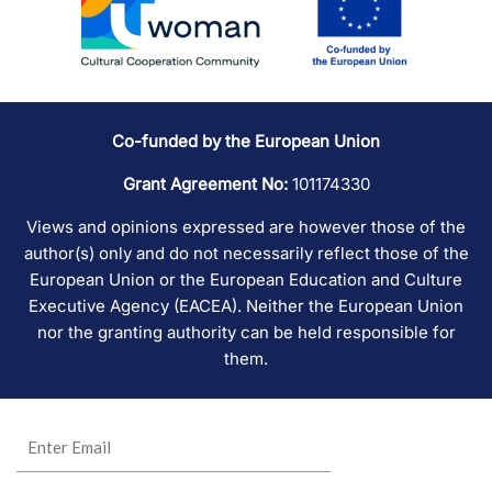
Co-funded by the European Union
Grant Agreement No:
101174330
Views and opinions expressed are however those of the
author(s) only and do not necessarily reflect those of the
European Union or the European Education and Culture
Executive Agency (EACEA). Neither the European Union
nor the granting authority can be held responsible for
them.