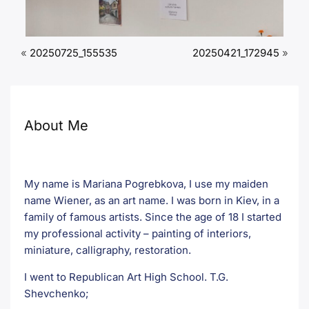
«
20250725_155535
20250421_172945
»
About Me
My name is Mariana Pogrebkova, I use my maiden
name Wiener, as an art name. I was born in Kiev, in a
family of famous artists. Since the age of 18 I started
my professional activity – painting of interiors,
miniature, calligraphy, restoration.
I went to Republican Art High School. T.G.
Shevchenko;