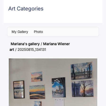
Art Categories
My Gallery
Photo
Mariana's gallery
/
Mariana Wiener
art
/
20250815_134131