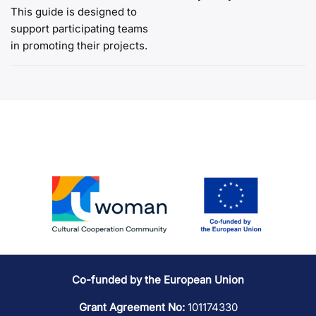
This guide is designed to
navigation
support participating teams
in promoting their projects.
Co-funded by the European Union
Grant Agreement No:
101174330