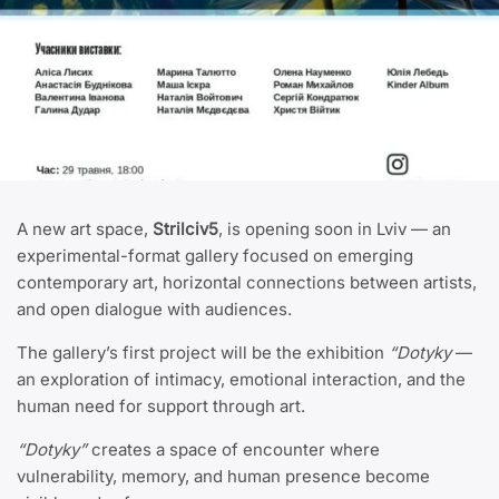
A new art space,
Strilciv5
, is opening soon in Lviv — an
experimental-format gallery focused on emerging
contemporary art, horizontal connections between artists,
and open dialogue with audiences.
The gallery’s first project will be the exhibition
“Dotyky
—
an exploration of intimacy, emotional interaction, and the
human need for support through art.
“Dotyky”
creates a space of encounter where
vulnerability, memory, and human presence become