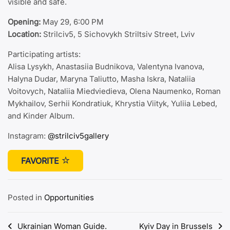
visible and safe.
Opening:
May 29, 6:00 PM
Location:
Strilciv5, 5 Sichovykh Striltsiv Street, Lviv
Participating artists:
Alisa Lysykh, Anastasiia Budnikova, Valentyna Ivanova,
Halyna Dudar, Maryna Taliutto, Masha Iskra, Nataliia
Voitovych, Nataliia Miedviedieva, Olena Naumenko, Roman
Mykhailov, Serhii Kondratiuk, Khrystia Viityk, Yuliia Lebed,
and Kinder Album.
Instagram:
@strilciv5gallery
FAVORITE
Posted in
Opportunities
Post
Ukrainian Woman Guide.
Kyiv Day in Brussels