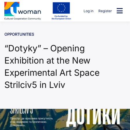
Skip
to
Log in
Register
content
uwcommunity
OPPORTUNITIES
“Dotyky” – Opening
Exhibition at the New
Experimental Art Space
Strilciv5 in Lviv