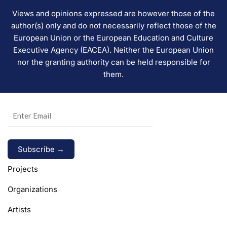
Views and opinions expressed are however those of the
author(s) only and do not necessarily reflect those of the
European Union or the European Education and Culture
Executive Agency (EACEA). Neither the European Union
nor the granting authority can be held responsible for
them.
Alternative:
Projects
Organizations
Artists