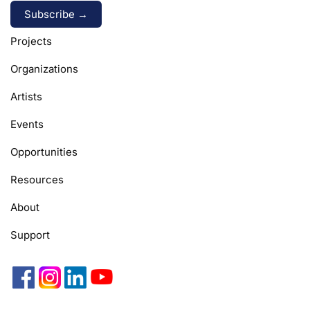
Alternative:
Projects
Organizations
Artists
Events
Opportunities
Resources
About
Support