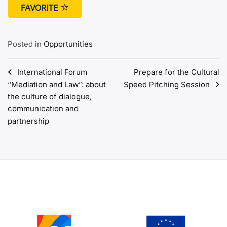
FAVORITE
Posted in
Opportunities
Post
International Forum
Prepare for the Cultural
“Mediation and Law”: about
Speed Pitching Session
navigation
the culture of dialogue,
communication and
partnership