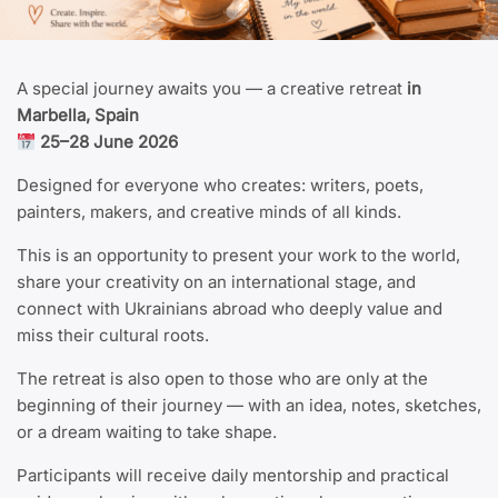
A special journey awaits you — a creative retreat
in
Marbella, Spain
25–28 June 2026
Designed for everyone who creates: writers, poets,
painters, makers, and creative minds of all kinds.
This is an opportunity to present your work to the world,
share your creativity on an international stage, and
connect with Ukrainians abroad who deeply value and
miss their cultural roots.
The retreat is also open to those who are only at the
beginning of their journey — with an idea, notes, sketches,
or a dream waiting to take shape.
Participants will receive daily mentorship and practical