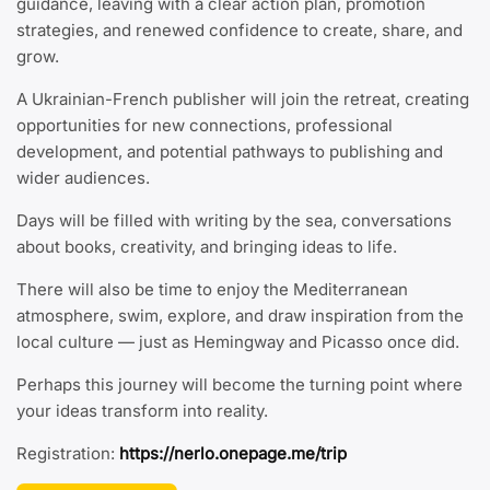
guidance, leaving with a clear action plan, promotion
strategies, and renewed confidence to create, share, and
grow.
A Ukrainian-French publisher will join the retreat, creating
opportunities for new connections, professional
development, and potential pathways to publishing and
wider audiences.
Days will be filled with writing by the sea, conversations
about books, creativity, and bringing ideas to life.
There will also be time to enjoy the Mediterranean
atmosphere, swim, explore, and draw inspiration from the
local culture — just as Hemingway and Picasso once did.
Perhaps this journey will become the turning point where
your ideas transform into reality.
Registration:
https://nerlo.onepage.me/trip