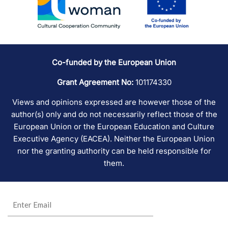
Co-funded by the European Union
Grant Agreement No:
101174330
Views and opinions expressed are however those of the
author(s) only and do not necessarily reflect those of the
European Union or the European Education and Culture
Executive Agency (EACEA). Neither the European Union
nor the granting authority can be held responsible for
them.