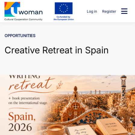
Skip
to
Log in
Register
content
uwcommunity
OPPORTUNITIES
Creative Retreat in Spain