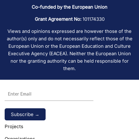
Co-funded by the European Union
Grant Agreement No:
101174330
Views and opinions expressed are however those of the
author(s) only and do not necessarily reflect those of the
European Union or the European Education and Culture
Executive Agency (EACEA). Neither the European Union
nor the granting authority can be held responsible for
them.
Alternative:
Projects
Organizations