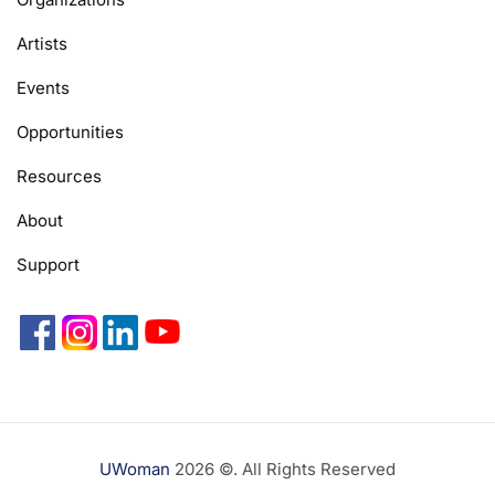
Artists
Events
Opportunities
Resources
About
Support
UWoman
2026 ©. All Rights Reserved