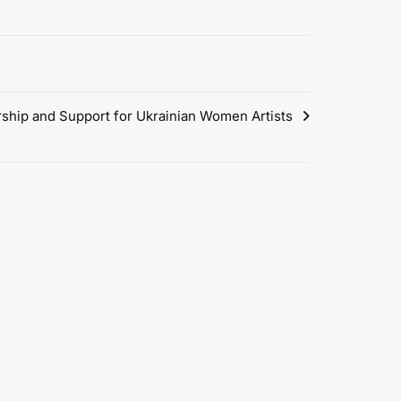
rship and Support for Ukrainian Women Artists