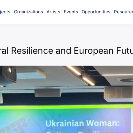
jects
Organizations
Artists
Events
Opportunities
Resourc
munity
al Resilience and European Fut