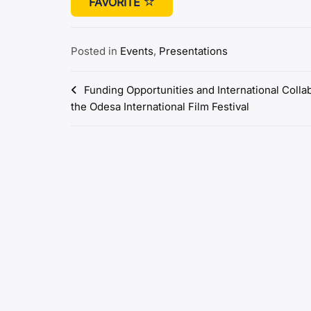
FAVORITE
Posted in
Events
,
Presentations
Post
Funding Opportunities and International Colla
the Odesa International Film Festival
navigation