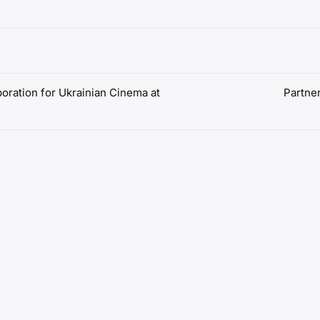
boration for Ukrainian Cinema at
Partne