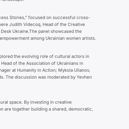
cess Stories,” focused on successful cross-
were Judith Videcoq, Head of the Creative
pe Desk Ukraine.The panel showcased the
nd empowerment among Ukrainian women artists.
red the evolving role of cultural actors in
 Head of the Association of Ukrainians in
nager at Humanity in Action; Mykola Ulianov,
ands. The discussion was moderated by Yevhen
ural space. By investing in creative
n are together building a shared, democratic,