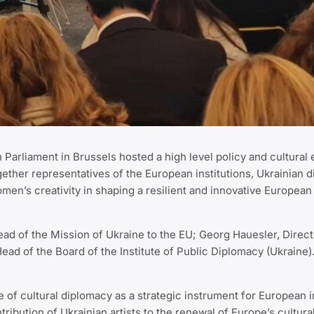
Parliament in Brussels hosted a high level policy and cultural
ether representatives of the European institutions, Ukrainian d
omen’s creativity in shaping a resilient and innovative European
 of the Mission of Ukraine to the EU; Georg Hauesler, Director
 of the Board of the Institute of Public Diplomacy (Ukraine)
le of cultural diplomacy as a strategic instrument for European 
tribution of Ukrainian artists to the renewal of Europe’s cultur