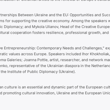
Partnerships Between Ukraine and the EU: Opportunities and Suc
sms for supporting the creative economy. Among the speakers 
blic Diplomacy; and Mykola Ulianov, Head of the Creative Euro
ltural cooperation fosters resilience, professional growth, a
e Entrepreneurship: Contemporary Needs and Challenges,” explo
ratic values across Europe. Speakers included Ihor Khokholiak,
ma Galeries; Joanna Pottle, artist, researcher, and network ma
enko, representative of the Ukrainian diaspora in the Netherl
the Institute of Public Diplomacy (Ukraine).
an culture is an essential and dynamic part of the European cult
d promoting cultural innovation, Ukraine and the European Unio