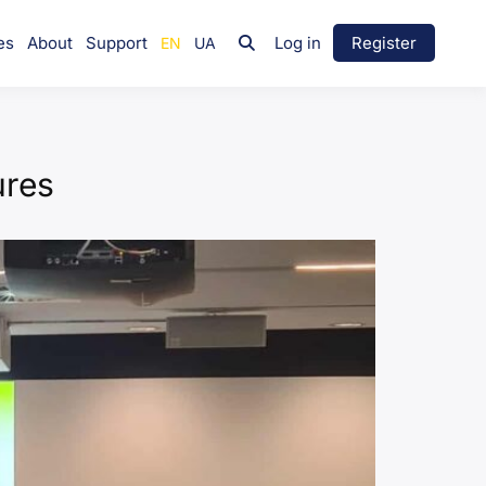
es
About
Support
Log in
Register
ures