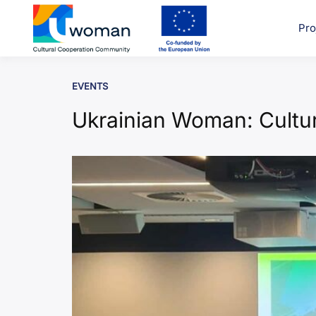
Skip
to
Pro
uwcom
content
EVENTS
Ukrainian Woman: Cultur