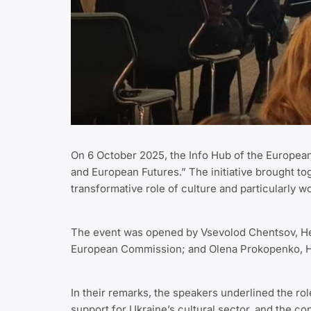
On 6 October 2025, the Info Hub of the European 
and European Futures.” The initiative brought tog
transformative role of culture and particularly w
The event was opened by Vsevolod Chentsov, Head
European Commission; and Olena Prokopenko, Head
In their remarks, the speakers underlined the ro
support for Ukraine’s cultural sector, and the con