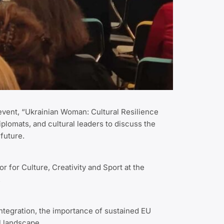
 event, “Ukrainian Woman: Cultural Resilience
iplomats, and cultural leaders to discuss the
 future.
 for Culture, Creativity and Sport at the
.
integration, the importance of sustained EU
al landscape.