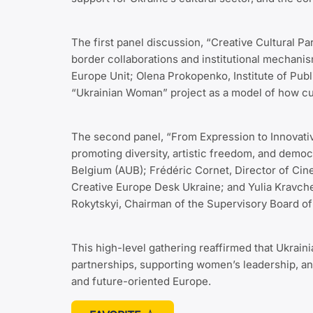
The first panel discussion, “Creative Cultural 
border collaborations and institutional mechani
Europe Unit; Olena Prokopenko, Institute of Pu
“Ukrainian Woman” project as a model of how cu
The second panel, “From Expression to Innovativ
promoting diversity, artistic freedom, and democ
Belgium (AUB); Frédéric Cornet, Director of Cine
Creative Europe Desk Ukraine; and Yulia Kravch
Rokytskyi, Chairman of the Supervisory Board of 
This high-level gathering reaffirmed that Ukraini
partnerships, supporting women’s leadership, an
and future-oriented Europe.