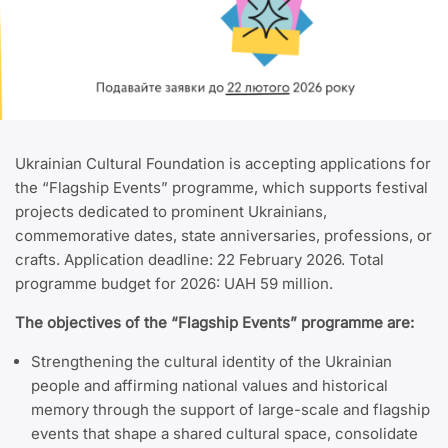
Ukrainian Cultural Foundation is accepting applications for
the “Flagship Events” programme, which supports festival
projects dedicated to prominent Ukrainians,
commemorative dates, state anniversaries, professions, or
crafts. Application deadline: 22 February 2026. Total
programme budget for 2026: UAH 59 million.
The objectives of the “Flagship Events” programme are:
Strengthening the cultural identity of the Ukrainian
people and affirming national values and historical
memory
through the support of large-scale and flagship
events that shape a shared cultural space, consolidate