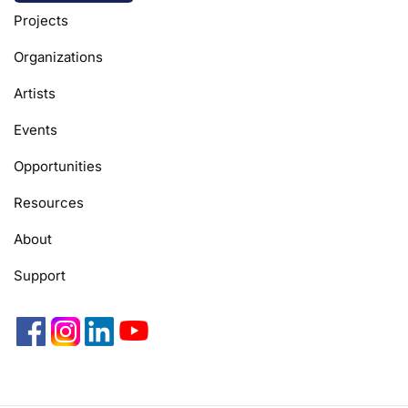
Alternative:
Projects
Organizations
Artists
Events
Opportunities
Resources
About
Support