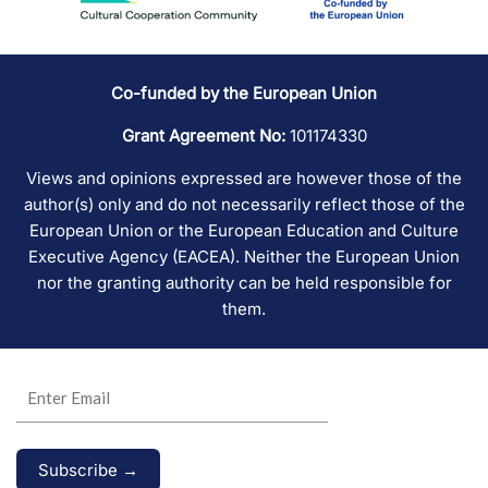
Co-funded by the European Union
Grant Agreement No:
101174330
Views and opinions expressed are however those of the
author(s) only and do not necessarily reflect those of the
European Union or the European Education and Culture
Executive Agency (EACEA). Neither the European Union
nor the granting authority can be held responsible for
them.