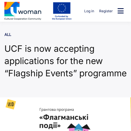
Skip
to
Log in
Register
content
uwcommunity
ALL
UCF is now accepting
applications for the new
“Flagship Events” programme