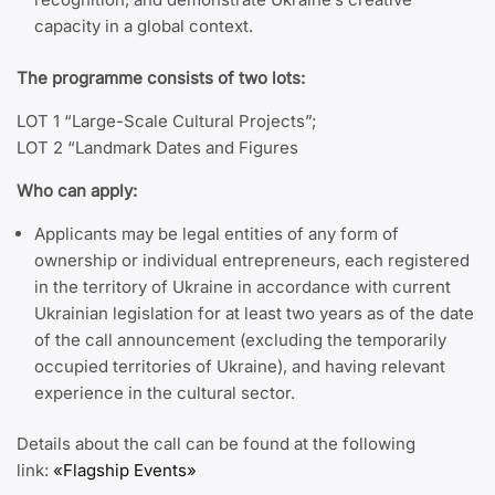
capacity in a global context.
The programme consists of two lots:
LOT 1 “Large-Scale Cultural Projects”;
LOT 2 “Landmark Dates and Figures
Who can apply:
Applicants may be legal entities of any form of
ownership or individual entrepreneurs, each registered
in the territory of Ukraine in accordance with current
Ukrainian legislation for at least two years as of the date
of the call announcement (excluding the temporarily
occupied territories of Ukraine), and having relevant
experience in the cultural sector.
Details about the call can be found at the following
link:
«Flagship Events»