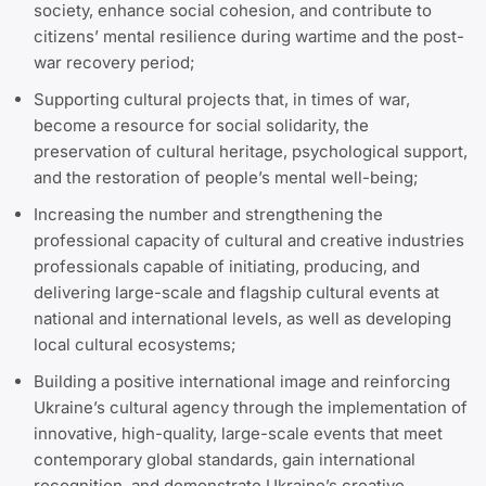
society, enhance social cohesion, and contribute to
citizens’ mental resilience during wartime and the post-
war recovery period;
Supporting cultural projects that, in times of war,
become a resource for social solidarity, the
preservation of cultural heritage, psychological support,
and the restoration of people’s mental well-being;
Increasing the number and strengthening the
professional capacity of cultural and creative industries
professionals capable of initiating, producing, and
delivering large-scale and flagship cultural events at
national and international levels, as well as developing
local cultural ecosystems;
Building a positive international image and reinforcing
Ukraine’s cultural agency through the implementation of
innovative, high-quality, large-scale events that meet
contemporary global standards, gain international
recognition, and demonstrate Ukraine’s creative