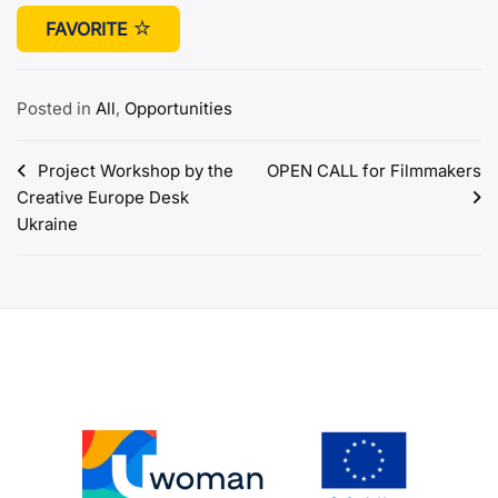
FAVORITE
Posted in
All
,
Opportunities
Post
Project Workshop by the
OPEN CALL for Filmmakers
Creative Europe Desk
navigation
Ukraine