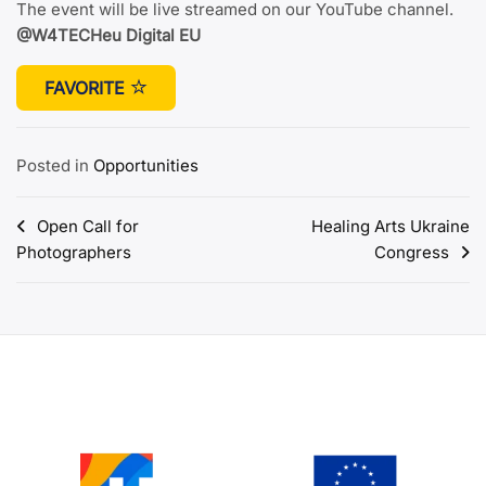
The event will be live streamed on our YouTube channel.
@W4TECHeu Digital EU
FAVORITE
Posted in
Opportunities
Post
Open Call for
Healing Arts Ukraine
Photographers
Congress
navigation