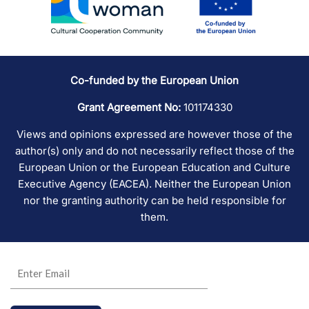
Co-funded by the European Union
Grant Agreement No:
101174330
Views and opinions expressed are however those of the
author(s) only and do not necessarily reflect those of the
European Union or the European Education and Culture
Executive Agency (EACEA). Neither the European Union
nor the granting authority can be held responsible for
them.