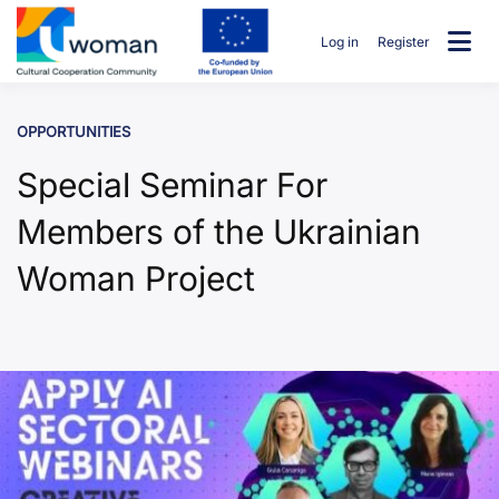
Skip
to
Log in
Register
content
uwcommunity
OPPORTUNITIES
Special Seminar For
Members of the Ukrainian
Woman Project