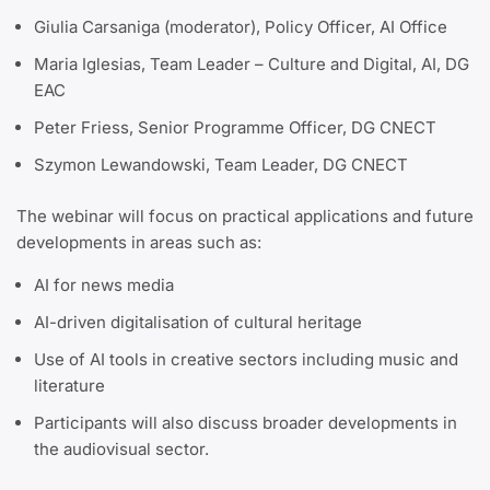
Giulia Carsaniga (moderator), Policy Officer, AI Office
Maria Iglesias, Team Leader – Culture and Digital, AI, DG
EAC
Peter Friess, Senior Programme Officer, DG CNECT
Szymon Lewandowski, Team Leader, DG CNECT
The webinar will focus on practical applications and future
developments in areas such as:
AI for news media
AI-driven digitalisation of cultural heritage
Use of AI tools in creative sectors including music and
literature
Participants will also discuss broader developments in
the audiovisual sector.