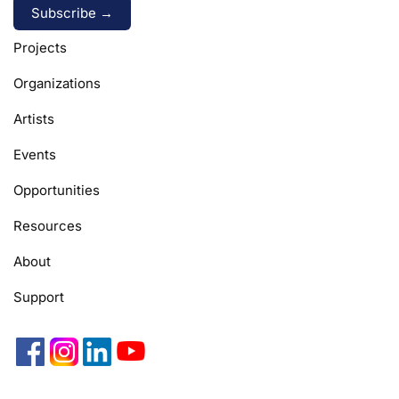
Alternative:
Projects
Organizations
Artists
Events
Opportunities
Resources
About
Support