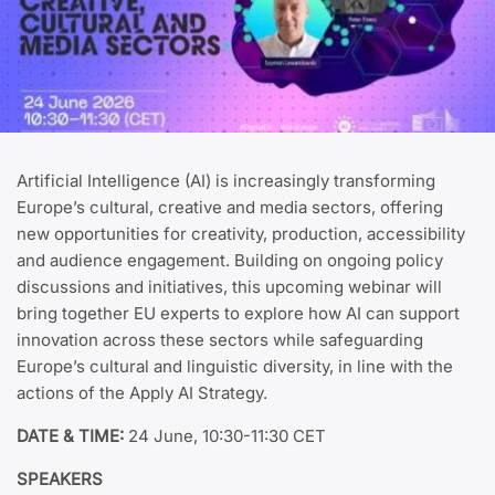
Artificial Intelligence (AI) is increasingly transforming
Europe’s cultural, creative and media sectors, offering
new opportunities for creativity, production, accessibility
and audience engagement. Building on ongoing policy
discussions and initiatives, this upcoming webinar will
bring together EU experts to explore how AI can support
innovation across these sectors while safeguarding
Europe’s cultural and linguistic diversity, in line with the
actions of the Apply AI Strategy.
DATE & TIME:
24 June, 10:30-11:30 CET
SPEAKERS