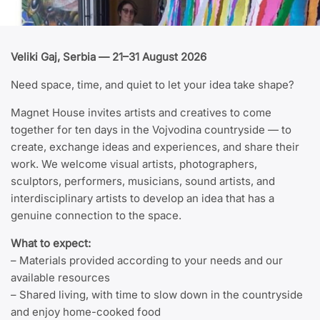
Veliki Gaj, Serbia — 21–31 August 2026
Need space, time, and quiet to let your idea take shape?
Magnet House invites artists and creatives to come
together for ten days in the Vojvodina countryside — to
create, exchange ideas and experiences, and share their
work. We welcome visual artists, photographers,
sculptors, performers, musicians, sound artists, and
interdisciplinary artists to develop an idea that has a
genuine connection to the space.
What to expect:
– Materials provided according to your needs and our
available resources
– Shared living, with time to slow down in the countryside
and enjoy home-cooked food