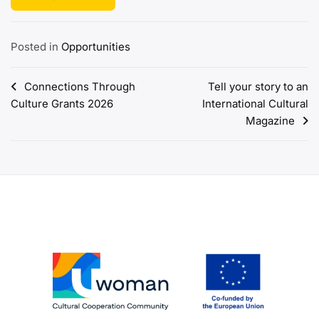
Posted in
Opportunities
Post
Connections Through
Tell your story to an
Culture Grants 2026
International Cultural
navigation
Magazine