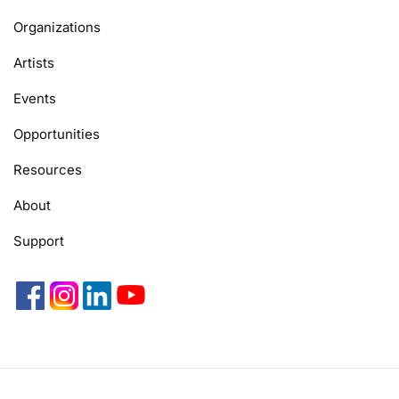
Organizations
Artists
Events
Opportunities
Resources
About
Support