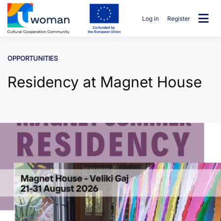
Skip
to
Log in
Register
content
uwcommunity
OPPORTUNITIES
Residency at Magnet House