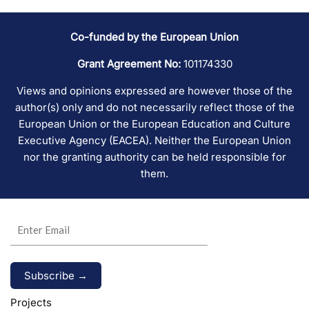
Co-funded by the European Union
Grant Agreement No:
101174330
Views and opinions expressed are however those of the
author(s) only and do not necessarily reflect those of the
European Union or the European Education and Culture
Executive Agency (EACEA). Neither the European Union
nor the granting authority can be held responsible for
them.
Alternative:
Projects