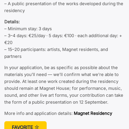
– A public presentation of the works developed during the
residency
Details:
– Minimum stay: 3 days
– 3–4 days: €25/day · 5 days: €100 · each additional day: +
€20
– 15–20 participants: artists, Magnet residents, and
partners
In your application, be as specific as possible about the
materials you’ll need — we’ll confirm what we’re able to
provide. At least one work created during the residency
should remain at Magnet House; for performance, music,
sound, and other live art forms, your contribution can take
the form of a public presentation on 12 September.
More info and application details:
Magnet Residency
FAVORITE