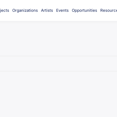
jects
Organizations
Artists
Events
Opportunities
Resourc
munity