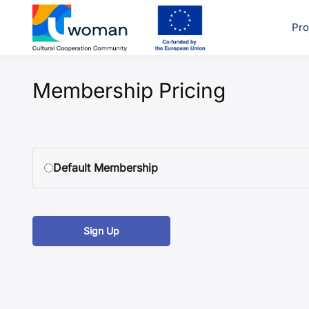
Skip
to
Pro
uwcom
content
Membership Pricing
Default Membership
Sign Up