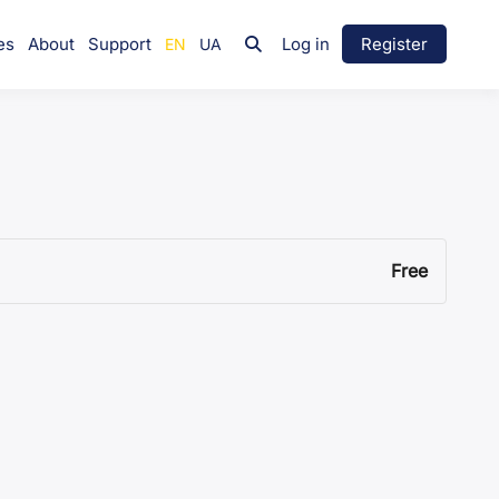
es
About
Support
Log in
Register
Free