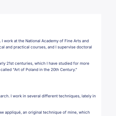
ry. I work at the National Academy of Fine Arts and
cal and practical courses, and I supervise doctoral
rly 21st centuries, which I have studied for more
called “Art of Poland in the 20th Century.”
arch. I work in several different techniques, lately in
aw appliqué, an original technique of mine, which