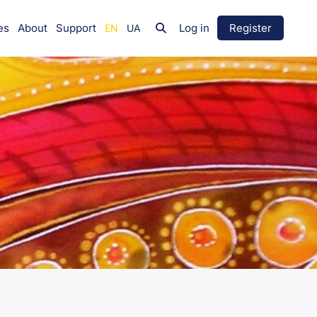
es
About
Support
Log in
Register