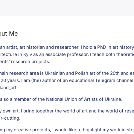
out Me
 an artist, art historian and researcher. I hold a PhD in art histo
itecture in Kyiv as an associate professor. I teach both theoreti
ents’ research projects.
ain research area is Ukrainian and Polish art of the 20th and ea
 20 years. I am (the) author of an educational Telegram channel 
and_art
 also a member of the National Union of Artists of Ukraine.
y own art, I bring together the world of art and the world of rese
r-cutting.
g my creative projects, I would like to highlight my work in str