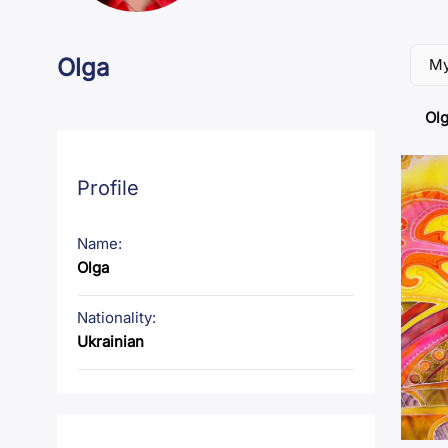
Olga
My
Olg
Profile
Name:
Olga
Nationality:
Ukrainian