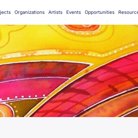
jects
Organizations
Artists
Events
Opportunities
Resourc
munity