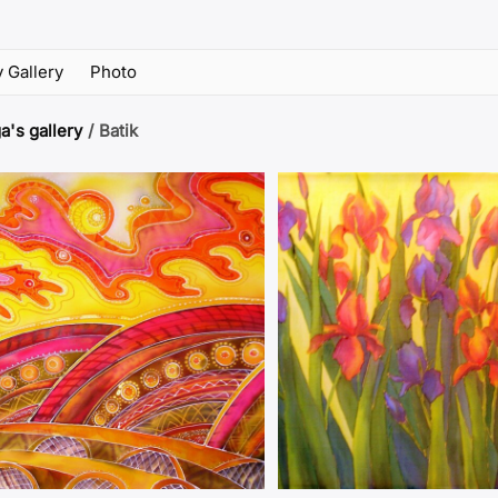
 Gallery
Photo
a's gallery
/
Batik