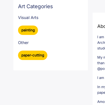
Art Categories
Visual Arts
Ab
painting
I am
Arch
Other
stud
paper-cutting
My m
than
@pol
I am
In m
pape
Amon