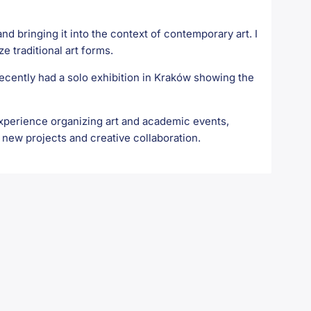
nd bringing it into the context of contemporary art. I
ze traditional art forms.
recently had a solo exhibition in Kraków showing the
 experience organizing art and academic events,
 new projects and creative collaboration.