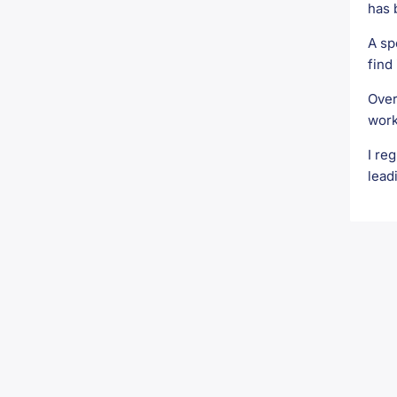
has 
A sp
find 
Over
work
I re
lead