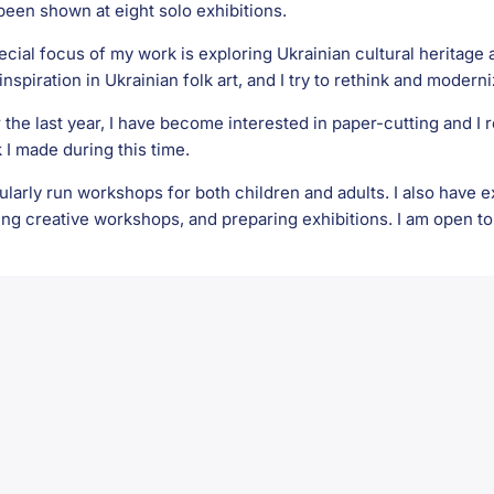
been shown at eight solo exhibitions.
ecial focus of my work is exploring Ukrainian cultural heritage a
inspiration in Ukrainian folk art, and I try to rethink and moderni
 the last year, I have become interested in paper-cutting and I 
 I made during this time.
gularly run workshops for both children and adults. I also have
ing creative workshops, and preparing exhibitions. I am open to