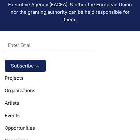
Executive Agency (EACEA). Neither the European Union
nor the granting authority can be held responsible for
them.
Alternative:
Projects
Organizations
Artists
Events
Opportunities