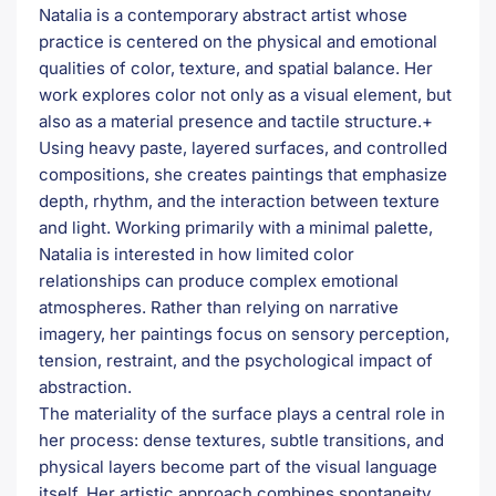
Natalia is a contemporary abstract artist whose
practice is centered on the physical and emotional
qualities of color, texture, and spatial balance. Her
work explores color not only as a visual element, but
also as a material presence and tactile structure.+
Using heavy paste, layered surfaces, and controlled
compositions, she creates paintings that emphasize
depth, rhythm, and the interaction between texture
and light. Working primarily with a minimal palette,
Natalia is interested in how limited color
relationships can produce complex emotional
atmospheres. Rather than relying on narrative
imagery, her paintings focus on sensory perception,
tension, restraint, and the psychological impact of
abstraction.
The materiality of the surface plays a central role in
her process: dense textures, subtle transitions, and
physical layers become part of the visual language
itself. Her artistic approach combines spontaneity