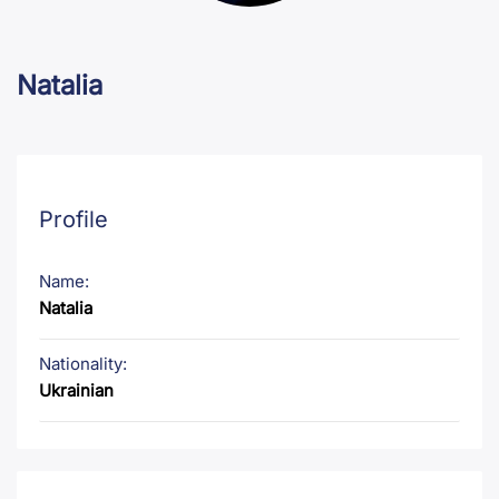
Natalia
Profile
Name:
Natalia
Nationality:
Ukrainian