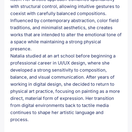
with structural control, allowing intuitive gestures to
coexist with carefully balanced compositions.
Influenced by contemporary abstraction, color field
traditions, and minimalist aesthetics, she creates
works that are intended to alter the emotional tone of
a space while maintaining a strong physical
presence.
Natalia studied at an art school before beginning a
professional career in UI/UX design, where she
developed a strong sensitivity to composition,
balance, and visual communication. After years of
working in digital design, she decided to return to
physical art practice, focusing on painting as a more
direct, material form of expression. Her transition
from digital environments back to tactile media
continues to shape her artistic language and
process.