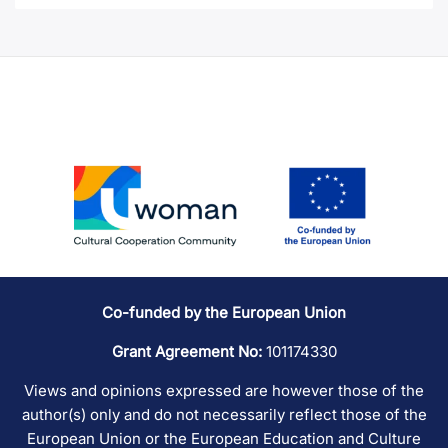
Co-funded by the European Union
Grant Agreement No:
101174330
Views and opinions expressed are however those of the
author(s) only and do not necessarily reflect those of the
European Union or the European Education and Culture