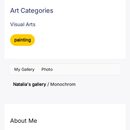
Art Categories
Visual Arts
painting
My Gallery
Photo
Natalia's gallery
/
Monochrom
About Me