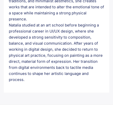
traditions, and minimalist aesthetics, she creates
works that are intended to alter the emotional tone of
a space while maintaining a strong physical
presence.
Natalia studied at an art school before beginning a
professional career in UI/UX design, where she
developed a strong sensitivity to composition,
balance, and visual communication. After years of
working in digital design, she decided to return to
physical art practice, focusing on painting as a more
direct, material form of expression. Her transition
from digital environments back to tactile media
continues to shape her artistic language and
process.