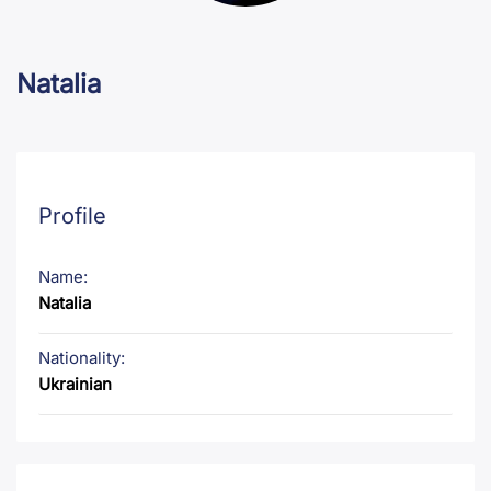
Natalia
Profile
Name:
Natalia
Nationality:
Ukrainian