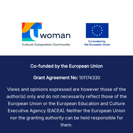
Co-funded by the European Union
Grant Agreement No:
101174330
Views and opinions expressed are however those of the
author(s) only and do not necessarily reflect those of the
European Union or the European Education and Culture
Executive Agency (EACEA). Neither the European Union
nor the granting authority can be held responsible for
them.