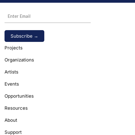
Alternative:
Projects
Organizations
Artists
Events
Opportunities
Resources
About
Support