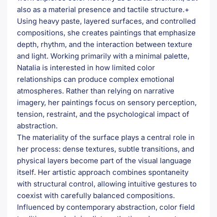
also as a material presence and tactile structure.+
Using heavy paste, layered surfaces, and controlled
compositions, she creates paintings that emphasize
depth, rhythm, and the interaction between texture
and light. Working primarily with a minimal palette,
Natalia is interested in how limited color
relationships can produce complex emotional
atmospheres. Rather than relying on narrative
imagery, her paintings focus on sensory perception,
tension, restraint, and the psychological impact of
abstraction.
The materiality of the surface plays a central role in
her process: dense textures, subtle transitions, and
physical layers become part of the visual language
itself. Her artistic approach combines spontaneity
with structural control, allowing intuitive gestures to
coexist with carefully balanced compositions.
Influenced by contemporary abstraction, color field