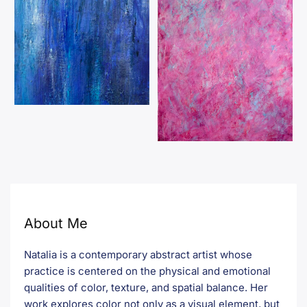
About Me
Natalia is a contemporary abstract artist whose
practice is centered on the physical and emotional
qualities of color, texture, and spatial balance. Her
work explores color not only as a visual element, but