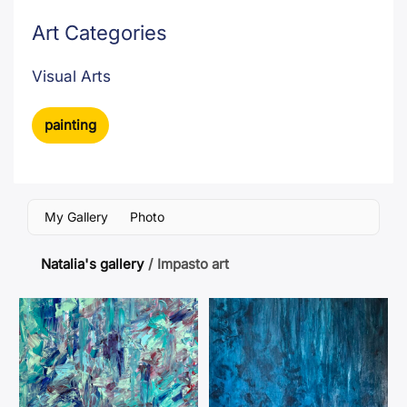
Art Categories
Visual Arts
painting
My Gallery
Photo
Natalia's gallery
/
Impasto art