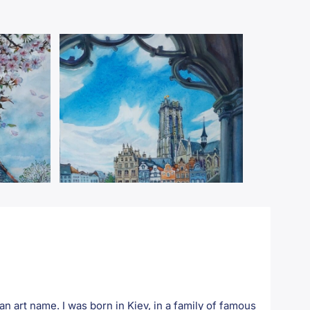
art name. I was born in Kiev, in a family of famous