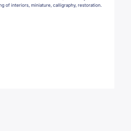
ng of interiors, miniature, calligraphy, restoration.