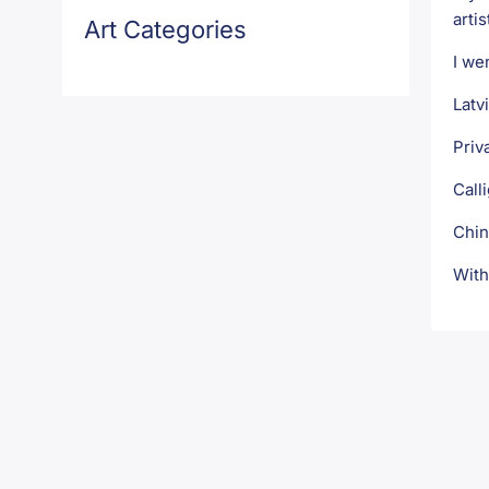
artis
Art Categories
I we
Latv
Priv
Call
Chin
With