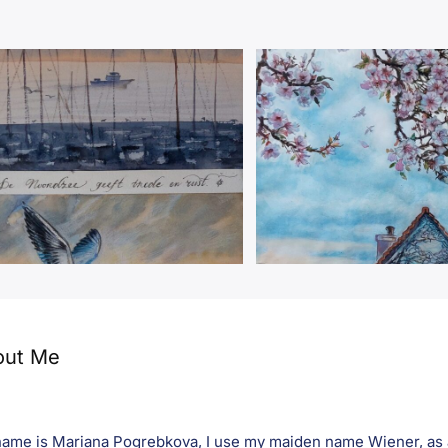
out Me
ame is Mariana Pogrebkova, I use my maiden name Wiener, as an 