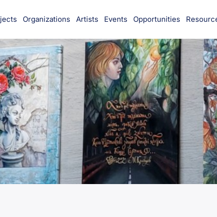
jects
Organizations
Artists
Events
Opportunities
Resourc
munity