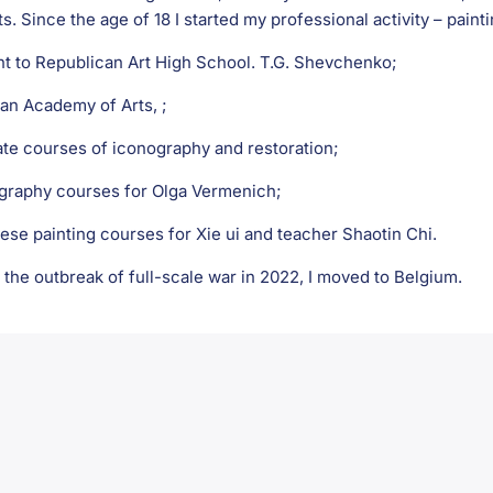
ts. Since the age of 18 I started my professional activity – painti
nt to Republican Art High School. T.G. Shevchenko;
ian Academy of Arts, ;
ate courses of iconography and restoration;
igraphy courses for Olga Vermenich;
ese painting courses for Xie ui and teacher Shaotin Chi.
 the outbreak of full-scale war in 2022, I moved to Belgium.