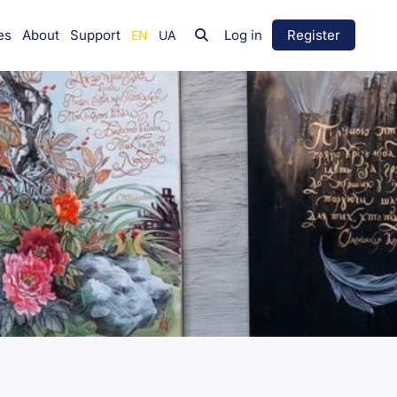
es
About
Support
Log in
Register