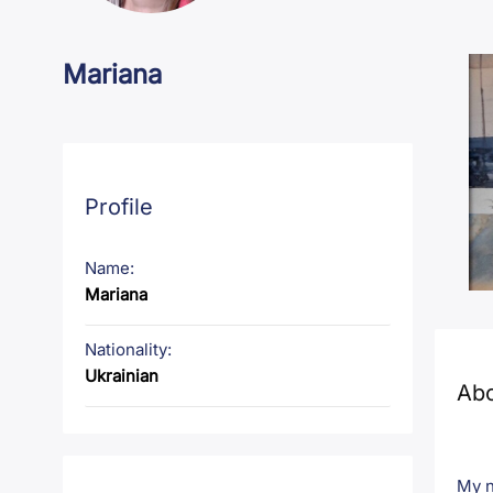
Mariana
Profile
Name:
Mariana
Nationality:
Ukrainian
Ab
My n