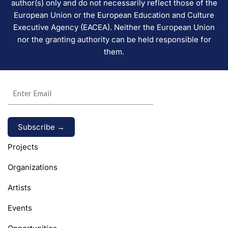
author(s) only and do not necessarily reflect those of the
European Union or the European Education and Culture
Executive Agency (EACEA). Neither the European Union
nor the granting authority can be held responsible for
them.
Alternative:
Projects
Organizations
Artists
Events