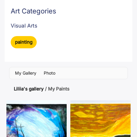
Art Categories
Visual Arts
painting
My Gallery
Photo
Liliia's gallery
/
My Paints