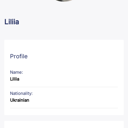
Liliia
Profile
Name:
Liliia
Nationality:
Ukrainian