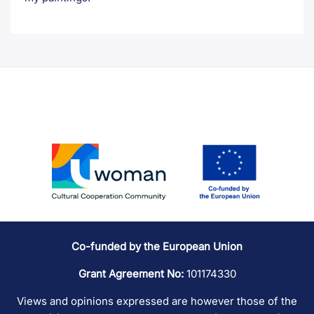
Co-funded by the European Union
Grant Agreement No:
101174330
Views and opinions expressed are however those of the