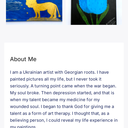
About Me
I am a Ukrainian artist with Georgian roots. I have
painted pictures all my life, but I never took it
seriously. A turning point came when the war began.
My soul broke. Then depression started, and that is
when my talent became my medicine for my
wounded soul. I began to thank God for giving me a
talent as a form of art therapy. I thought that, as a
believing person, I could reveal my life experience in
my paintings.