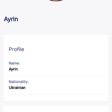
Ayrin
Profile
Name:
Ayrin
Nationality:
Ukrainian