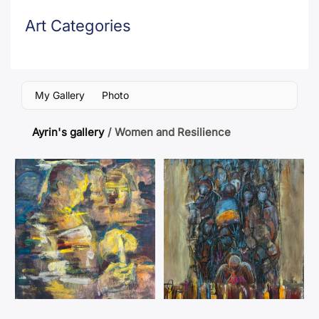
Art Categories
My Gallery
Photo
Ayrin's gallery
/
Women and Resilience