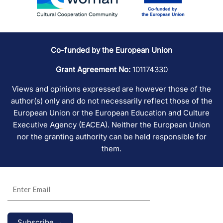
Co-funded by the European Union
Grant Agreement No:
101174330
Views and opinions expressed are however those of the
author(s) only and do not necessarily reflect those of the
European Union or the European Education and Culture
Executive Agency (EACEA). Neither the European Union
nor the granting authority can be held responsible for
them.