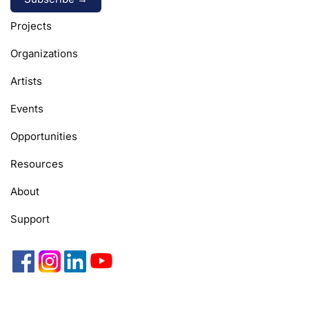
Alternative:
Projects
Organizations
Artists
Events
Opportunities
Resources
About
Support