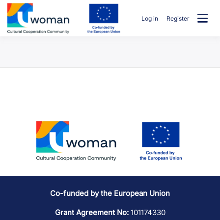
Skip
to
Log in
Register
content
uwcommunity
Co-funded by the European Union
Grant Agreement No:
101174330