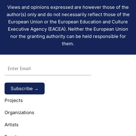
Views and opinions expressed are however those of the
author(s) only and do not necessarily reflect those of the
European Union or the European Education and Culture
Executive Agency (EACEA). Neither the European Union
nor the granting authority can be held responsible for
them.
Alternative:
Projects
Organizations
Artists