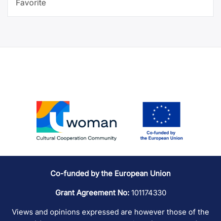
Favorite
Co-funded by the European Union
Grant Agreement No:
101174330
Views and opinions expressed are however those of the