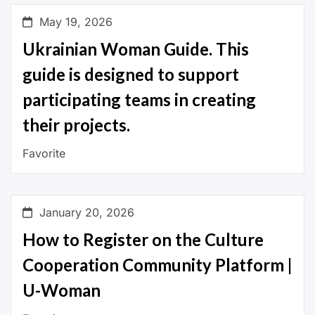
May 19, 2026
Ukrainian Woman Guide. This
guide is designed to support
participating teams in creating
their projects.
Favorite
January 20, 2026
How to Register on the Culture
Cooperation Community Platform |
U-Woman