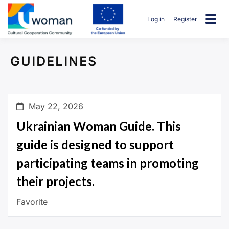
Skip
to
Log in
Register
content
uwcommunity
GUIDELINES
May 22, 2026
Ukrainian Woman Guide. This
guide is designed to support
participating teams in promoting
their projects.
Favorite