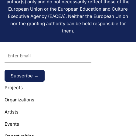
author(s) only and do not necessarily reflect those of the
European Union or the European Education and Culture
Executive Agency (EACEA). Neither the European Union
nor the granting authority can be held responsible for
them.
Alternative:
Projects
Organizations
Artists
Events