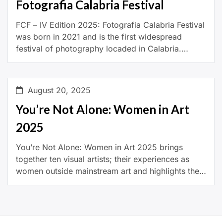
Fotografia Calabria Festival
FCF – IV Edition 2025: Fotografia Calabria Festival
was born in 2021 and is the first widespread
festival of photography locaded in Calabria.
Organized and promoted by the Associazione
Pensiero Paesaggio, […]
August 20, 2025
You’re Not Alone: Women in Art
2025
You’re Not Alone: Women in Art 2025 brings
together ten visual artists; their experiences as
women outside mainstream art and highlights their
significant contributions to contemporary art. The
exhibition showcases […]