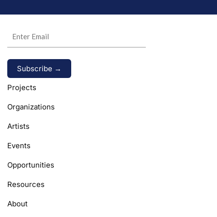
Alternative:
Projects
Organizations
Artists
Events
Opportunities
Resources
About