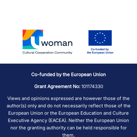
Co-funded by the European Union
Grant Agreement No:
101174330
Views and opinions expressed are however those of the
author(s) only and do not necessarily reflect those of the
European Union or the European Education and Culture
Executive Agency (EACEA). Neither the European Union
nor the granting authority can be held responsible for
them.