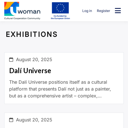
Skip
to
Log in
Register
content
uwcommunity
EXHIBITIONS
August 20, 2025
Dalí Universe
The Dalí Universe positions itself as a cultural
platform that presents Dalí not just as a painter,
but as a comprehensive artist – complex,
experimental, and always ahead of his […]
August 20, 2025