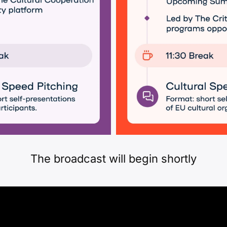
The broadcast will begin shortly