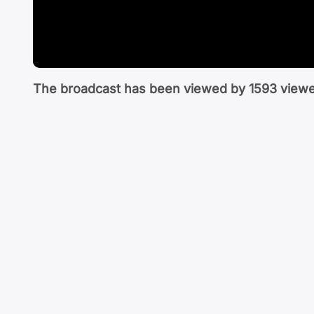
The broadcast has been viewed by
1593
viewe