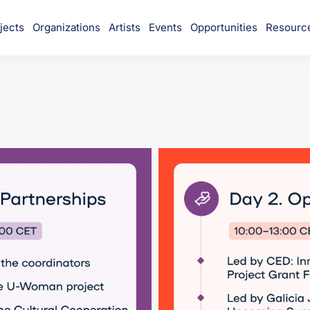
jects
Organizations
Artists
Events
Opportunities
Resourc
munity