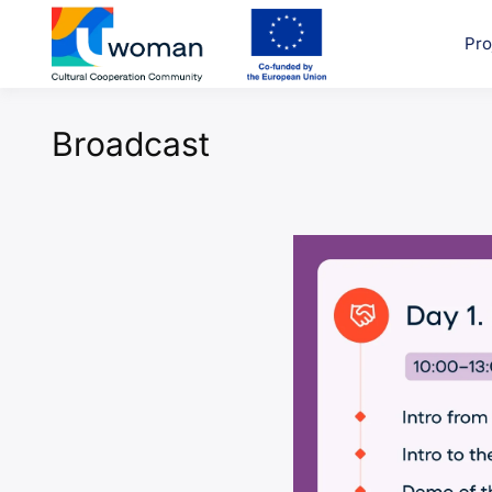
Skip
to
Pro
uwcom
content
Broadcast