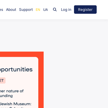
es
About
Support
Log in
Register