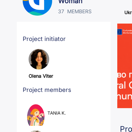
Woman
37
MEMBERS
Ukr
Project initiator
Olena Viter
Project members
TANIA K.
Pro