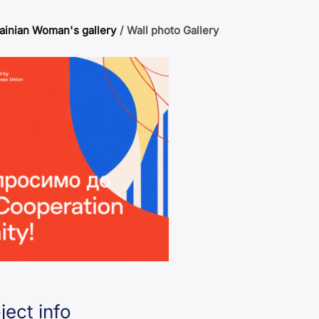
ainian Woman's gallery
/
Wall photo Gallery
ject info