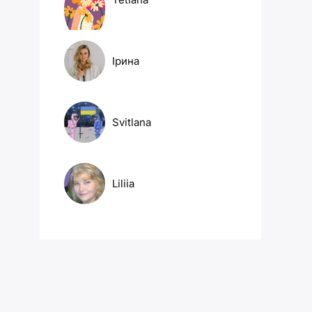
Ірина
Svitlana
Liliia