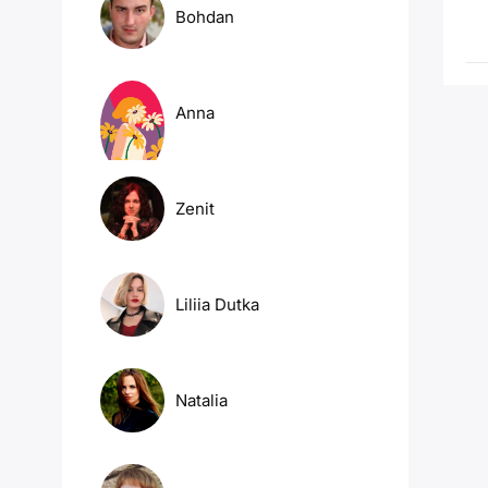
Bohdan
Anna
Zenit
Liliia Dutka
Natalia