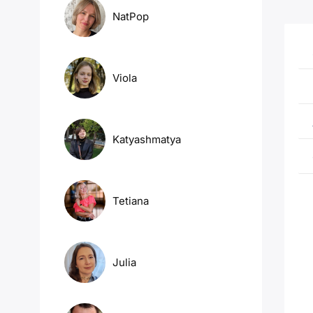
NatPop
Viola
Katyashmatya
Tetiana
Julia