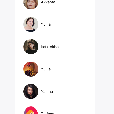
Akkanta
Yuliia
katkrokha
Yuliia
Yanina
Tetiana