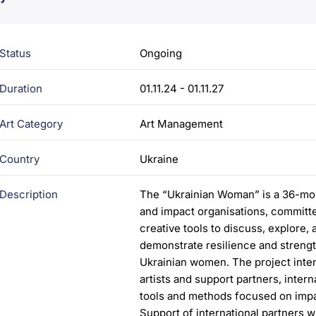
Status
Ongoing
Duration
01.11.24 - 01.11.27
Art Category
Art Management
Country
Ukraine
Description
The “Ukrainian Woman” is a 36-month
and impact organisations, committe
creative tools to discuss, explore,
demonstrate resilience and strengt
Ukrainian women. The project inten
artists and support partners, inter
tools and methods focused on impact
Support of international partners wi