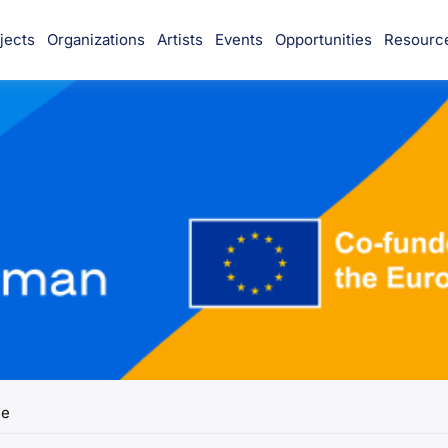
jects
Organizations
Artists
Events
Opportunities
Resourc
munity
e