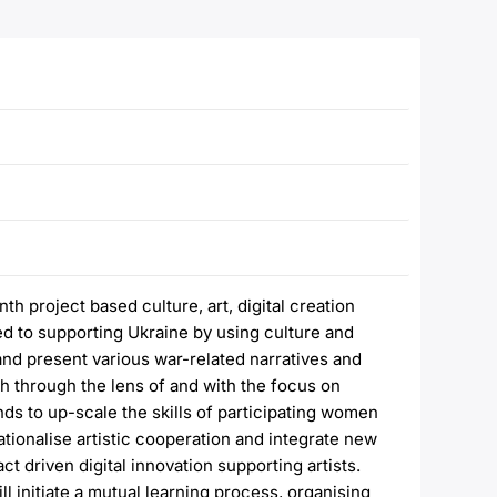
 project based culture, art, digital creation
d to supporting Ukraine by using culture and
 and present various war-related narratives and
h through the lens of and with the focus on
ds to up-scale the skills of participating women
nationalise artistic cooperation and integrate new
 driven digital innovation supporting artists.
ll initiate a mutual learning process, organising