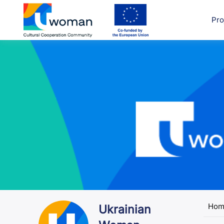
Skip
to
Pro
uwcom
content
Hom
Ukrainian