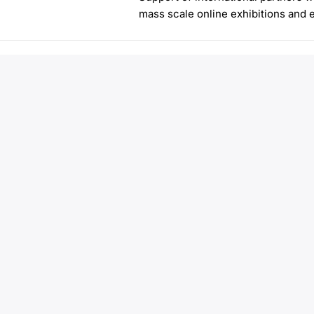
mass scale online exhibitions and 