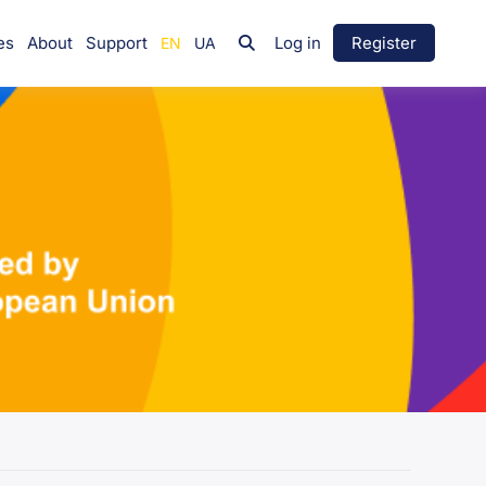
es
About
Support
Log in
Register
Group
Leadership