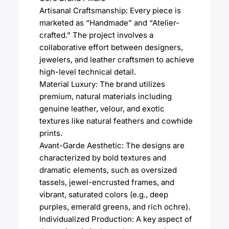
Artisanal Craftsmanship: Every piece is
marketed as “Handmade” and “Atelier-
crafted.” The project involves a
collaborative effort between designers,
jewelers, and leather craftsmen to achieve
high-level technical detail.
Material Luxury: The brand utilizes
premium, natural materials including
genuine leather, velour, and exotic
textures like natural feathers and cowhide
prints.
Avant-Garde Aesthetic: The designs are
characterized by bold textures and
dramatic elements, such as oversized
tassels, jewel-encrusted frames, and
vibrant, saturated colors (e.g., deep
purples, emerald greens, and rich ochre).
Individualized Production: A key aspect of