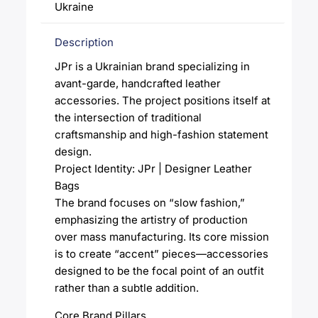
Ukraine
Description
JPr is a Ukrainian brand specializing in
avant-garde, handcrafted leather
accessories. The project positions itself at
the intersection of traditional
craftsmanship and high-fashion statement
design.
Project Identity: JPr | Designer Leather
Bags
The brand focuses on “slow fashion,”
emphasizing the artistry of production
over mass manufacturing. Its core mission
is to create “accent” pieces—accessories
designed to be the focal point of an outfit
rather than a subtle addition.
Core Brand Pillars