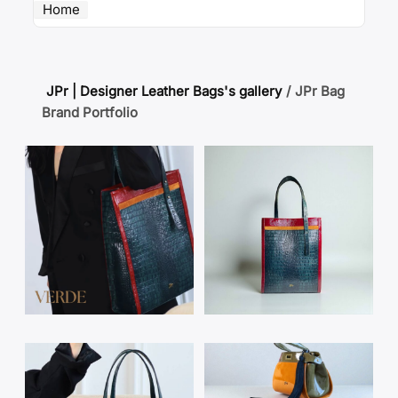
Home
JPr | Designer Leather Bags's gallery
/
JPr Bag
Brand Portfolio