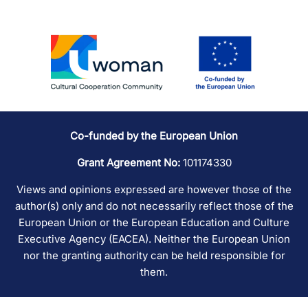
Co-funded by the European Union
Grant Agreement No:
101174330
Views and opinions expressed are however those of the
author(s) only and do not necessarily reflect those of the
European Union or the European Education and Culture
Executive Agency (EACEA). Neither the European Union
nor the granting authority can be held responsible for
them.