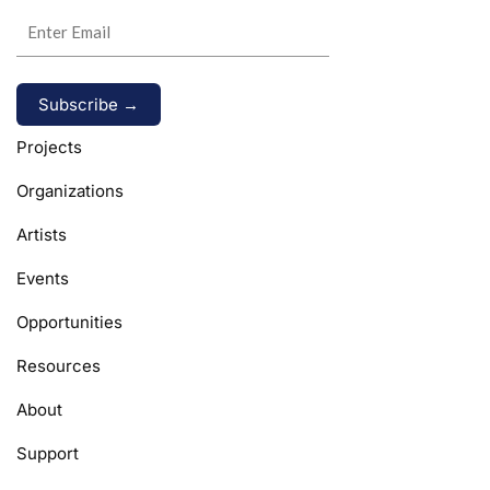
Alternative:
Projects
Organizations
Artists
Events
Opportunities
Resources
About
Support