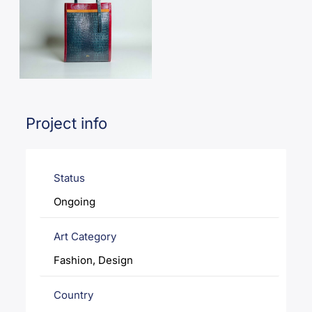
Project info
Status
Ongoing
Art Category
Fashion, Design
Country