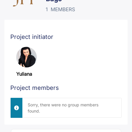
1
MEMBERS
Project initiator
Yuliana
Project members
Sorry, there were no group members
found.