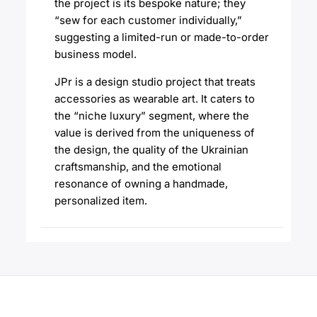
the project is its bespoke nature; they
“sew for each customer individually,”
suggesting a limited-run or made-to-order
business model.
JPr is a design studio project that treats
accessories as wearable art. It caters to
the “niche luxury” segment, where the
value is derived from the uniqueness of
the design, the quality of the Ukrainian
craftsmanship, and the emotional
resonance of owning a handmade,
personalized item.