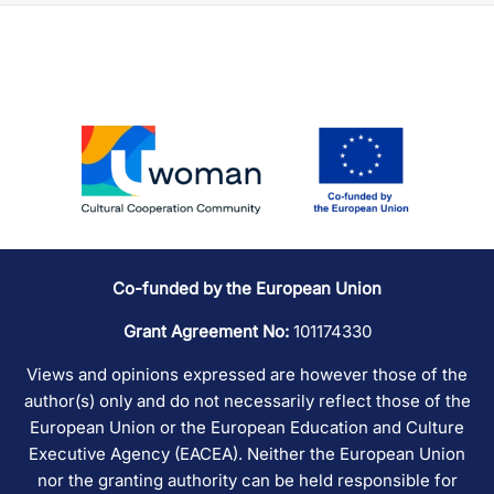
Co-funded by the European Union
Grant Agreement No:
101174330
Views and opinions expressed are however those of the
author(s) only and do not necessarily reflect those of the
European Union or the European Education and Culture
Executive Agency (EACEA). Neither the European Union
nor the granting authority can be held responsible for