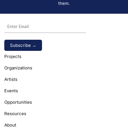
them.
Alternative:
Projects
Organizations
Artists
Events
Opportunities
Resources
About