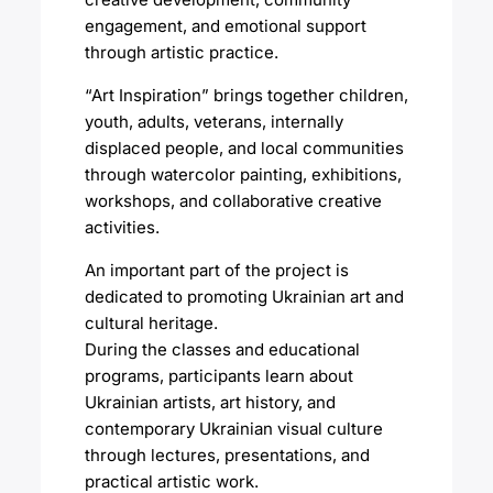
engagement, and emotional support
through artistic practice.
“Art Inspiration” brings together children,
youth, adults, veterans, internally
displaced people, and local communities
through watercolor painting, exhibitions,
workshops, and collaborative creative
activities.
An important part of the project is
dedicated to promoting Ukrainian art and
cultural heritage.
During the classes and educational
programs, participants learn about
Ukrainian artists, art history, and
contemporary Ukrainian visual culture
through lectures, presentations, and
practical artistic work.