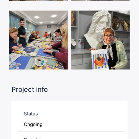
Project info
Status
Ongoing