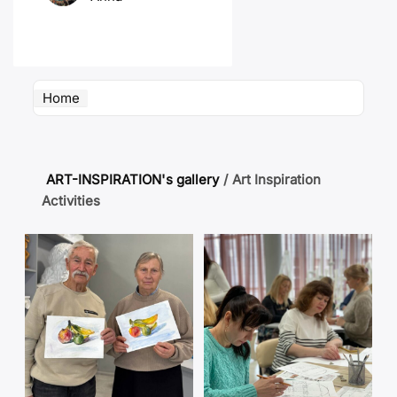
Home
ART-INSPIRATION's gallery
/
Art Inspiration
Activities