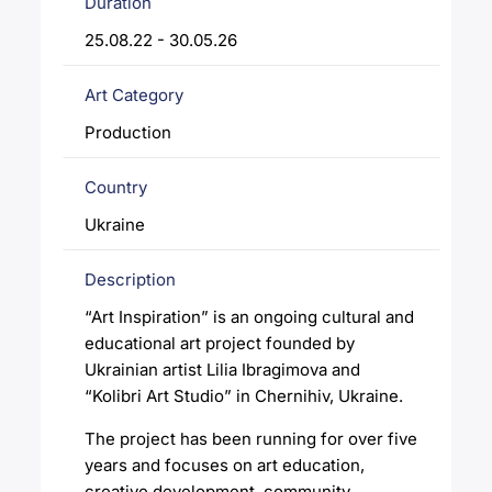
Duration
25.08.22 - 30.05.26
Art Category
Production
Country
Ukraine
Description
“Art Inspiration” is an ongoing cultural and
educational art project founded by
Ukrainian artist Lilia Ibragimova and
“Kolibri Art Studio” in Chernihiv, Ukraine.
The project has been running for over five
years and focuses on art education,
creative development, community