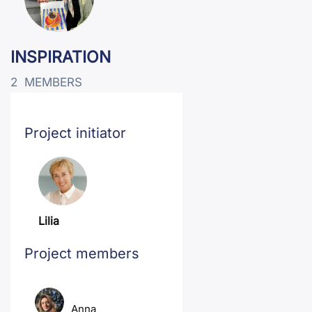
INSPIRATION
2
MEMBERS
Project initiator
Lilia
Project members
Anna