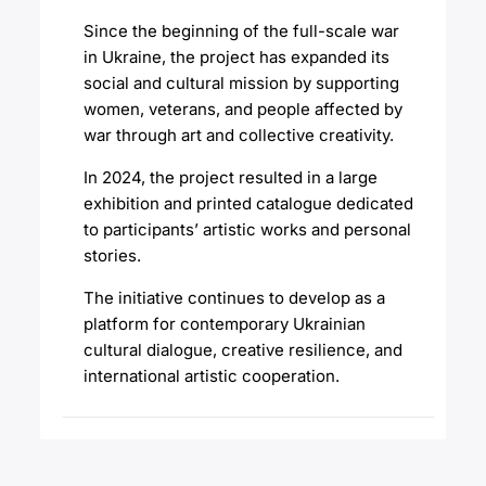
Since the beginning of the full-scale war
in Ukraine, the project has expanded its
social and cultural mission by supporting
women, veterans, and people affected by
war through art and collective creativity.
In 2024, the project resulted in a large
exhibition and printed catalogue dedicated
to participants’ artistic works and personal
stories.
The initiative continues to develop as a
platform for contemporary Ukrainian
cultural dialogue, creative resilience, and
international artistic cooperation.