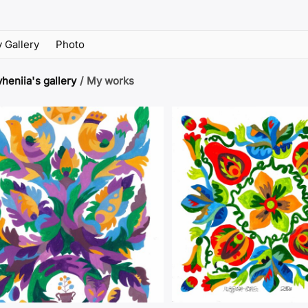
 Gallery
Photo
heniia's gallery
/
My works