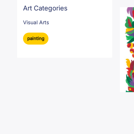
Art Categories
Visual Arts
painting