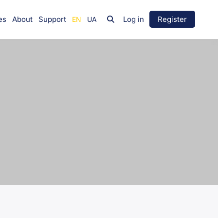
es
About
Support
Log in
Register