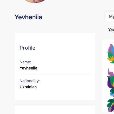
Yevheniia
My
Yev
Profile
Name:
Yevheniia
Nationality:
Ukrainian