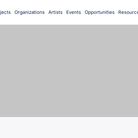
jects
Organizations
Artists
Events
Opportunities
Resourc
munity